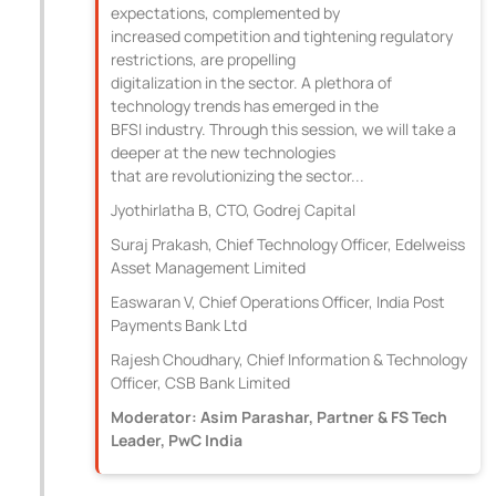
expectations, complemented by
increased competition and tightening regulatory
restrictions, are propelling
digitalization in the sector. A plethora of
technology trends has emerged in the
BFSI industry. Through this session, we will take a
deeper at the new technologies
that are revolutionizing the sector...
Jyothirlatha B, CTO, Godrej Capital
Suraj Prakash, Chief Technology Officer, Edelweiss
Asset Management Limited
Easwaran V, Chief Operations Officer, India Post
Payments Bank Ltd
Rajesh Choudhary, Chief Information & Technology
Officer, CSB Bank Limited
Moderator: Asim Parashar, Partner & FS Tech
Leader, PwC India