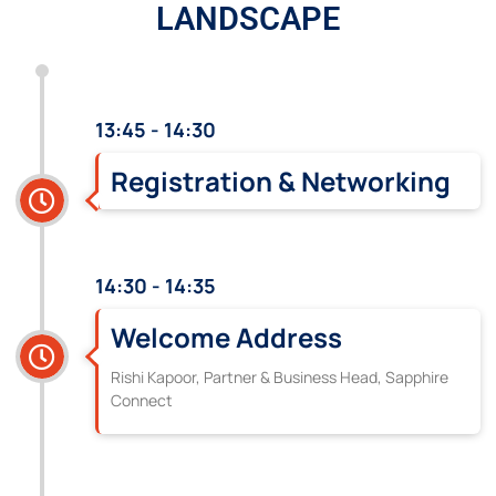
LANDSCAPE
13:45 - 14:30
Registration & Networking
14:30 - 14:35
Welcome Address
Rishi Kapoor, Partner & Business Head, Sapphire
Connect