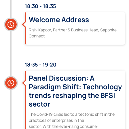
18:30 - 18:35
Welcome Address
Rishi Kapoor, Partner & Business Head, Sapphire
Connect
18:35 - 19:20
Panel Discussion: A
Paradigm Shift: Technology
trends reshaping the BFSI
sector
The Covid-19 crisis led to a tectonic shift in the
practices of enterprises in the
sector. With the ever-rising consumer