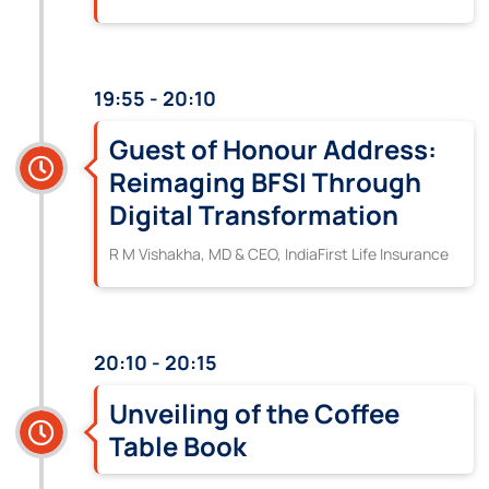
19:55 - 20:10
Guest of Honour Address:
Reimaging BFSI Through
Digital Transformation
R M Vishakha, MD & CEO, IndiaFirst Life Insurance
20:10 - 20:15
Unveiling of the Coffee
Table Book