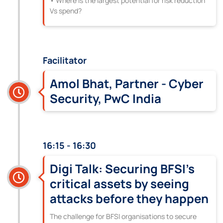
• Where is the largest potential for risk reduction
Vs spend?
Facilitator
Amol Bhat, Partner - Cyber
Security, PwC India
16:15 - 16:30
Digi Talk: Securing BFSI’s
critical assets by seeing
attacks before they happen
The challenge for BFSI organisations to secure