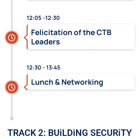
12:05 -12:30
Felicitation of the CTB
Leaders
12:30 - 13:45
Lunch & Networking
TRACK 2: BUiLDiNG SECURiTY