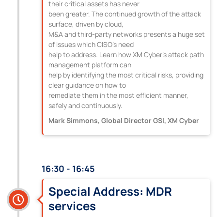
their critical assets has never
been greater. The continued growth of the attack
surface, driven by cloud,
M&A and third-party networks presents a huge set
of issues which CISO’s need
help to address. Learn how XM Cyber’s attack path
management platform can
help by identifying the most critical risks, providing
clear guidance on how to
remediate them in the most efficient manner,
safely and continuously.
Mark Simmons, Global Director GSI, XM Cyber
16:30 - 16:45
Special Address: MDR
services