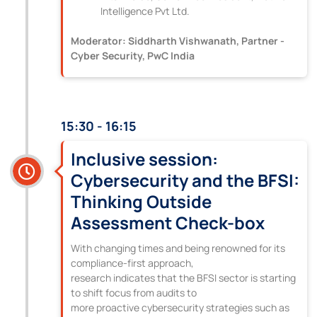
Intelligence Pvt Ltd.
Moderator: Siddharth Vishwanath, Partner -
Cyber Security, PwC India
15:30 - 16:15
Inclusive session:
Cybersecurity and the BFSI:
Thinking Outside
Assessment Check-box
With changing times and being renowned for its
compliance-first approach,
research indicates that the BFSI sector is starting
to shift focus from audits to
more proactive cybersecurity strategies such as