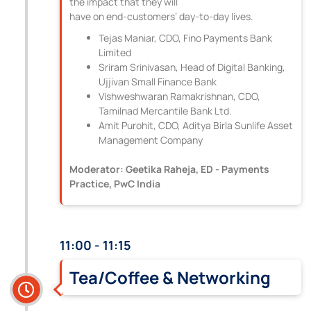
the impact that they will
have on end-customers’ day-to-day lives.
Tejas Maniar, CDO, Fino Payments Bank
Limited
Sriram Srinivasan, Head of Digital Banking,
Ujjivan Small Finance Bank
Vishweshwaran Ramakrishnan, CDO,
Tamilnad Mercantile Bank Ltd.
Amit Purohit, CDO, Aditya Birla Sunlife Asset
Management Company
Moderator: Geetika Raheja, ED - Payments
Practice, PwC India
11:00 - 11:15
Tea/Coffee & Networking