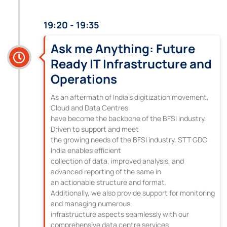
19:20 - 19:35
Ask me Anything: Future
Ready IT Infrastructure and
Operations
As an aftermath of India’s digitization movement,
Cloud and Data Centres
have become the backbone of the BFSI industry.
Driven to support and meet
the growing needs of the BFSI industry, STT GDC
India enables efficient
collection of data, improved analysis, and
advanced reporting of the same in
an actionable structure and format.
Additionally, we also provide support for monitoring
and managing numerous
infrastructure aspects seamlessly with our
comprehensive data centre services