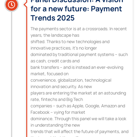
for a new future: Payment
Trends 2025
The payments sector is at a crossroads. In recent
years, the landscape has
shifted. Thanks to new technologies and
innovative practices, it’s no longer
dominated by traditional payment systems – such
as cash, credit cards and
bank transfers – and is instead an ever-evolving
market, focused on
convenience, globalization, technological
innovation and security. As new
players are entering the market at an astounding
rate, fintechs and Big Tech
companies – such as Apple, Google, Amazon and
Facebook – vying for market
dominance. Through this panel we will take a look
in understanding the new
trends that will affect the future of payments, and