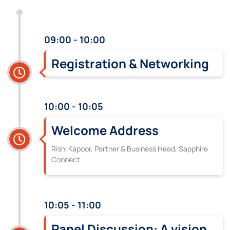
09:00 - 10:00
Registration & Networking
10:00 - 10:05
Welcome Address
Rishi Kapoor, Partner & Business Head, Sapphire
Connect
10:05 - 11:00
Panel Discussion: A vision