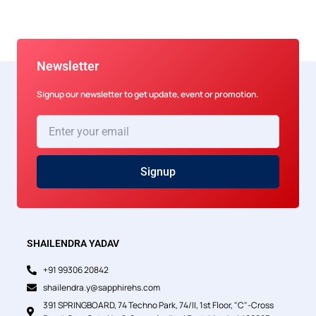
Newsletter
Signup our newsletter to get update, event or promotion.
Enter
your
email
Signup
SHAILENDRA YADAV
+91 99306 20842
shailendra.y@sapphirehs.com
391 SPRINGBOARD, 74 Techno Park, 74/II, 1st Floor, "C"-Cross