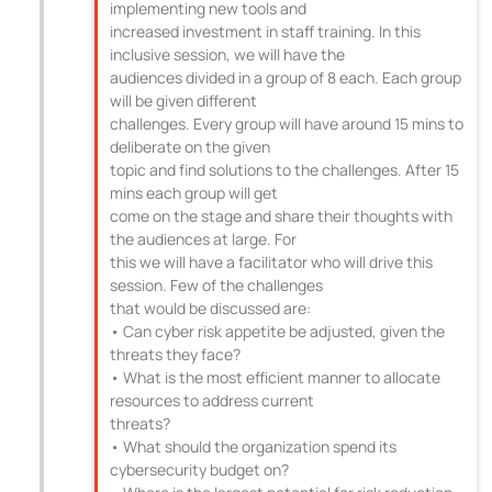
implementing new tools and
increased investment in staff training. In this
inclusive session, we will have the
audiences divided in a group of 8 each. Each group
will be given different
challenges. Every group will have around 15 mins to
deliberate on the given
topic and find solutions to the challenges. After 15
mins each group will get
come on the stage and share their thoughts with
the audiences at large. For
this we will have a facilitator who will drive this
session. Few of the challenges
that would be discussed are:
• Can cyber risk appetite be adjusted, given the
threats they face?
• What is the most efficient manner to allocate
resources to address current
threats?
• What should the organization spend its
cybersecurity budget on?