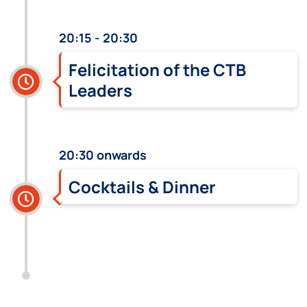
20:15 - 20:30
Felicitation of the CTB
Leaders
20:30 onwards
Cocktails & Dinner