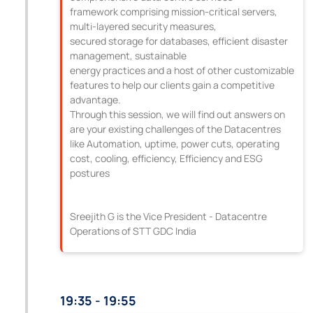
framework comprising mission-critical servers,
multi-layered security measures,
secured storage for databases, efficient disaster
management, sustainable
energy practices and a host of other customizable
features to help our clients gain a competitive
advantage.
Through this session, we will find out answers on
are your existing challenges of the Datacentres
like Automation, uptime, power cuts, operating
cost, cooling, efficiency, Efficiency and ESG
postures
Sreejith G is the Vice President - Datacentre
Operations of STT GDC India
19:35 - 19:55