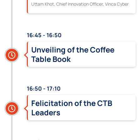
Uttam Khot, Chief Innovation Officer, Vinca Cyber
16:45 - 16:50
Unveiling of the Coffee
Table Book
16:50 - 17:10
Felicitation of the CTB
Leaders