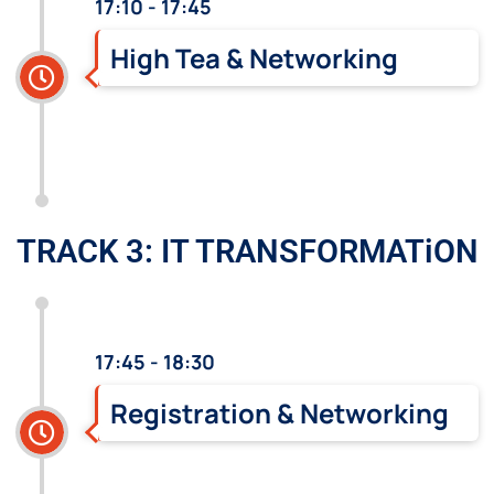
17:10 - 17:45
High Tea & Networking
TRACK 3: IT TRANSFORMATiON
17:45 - 18:30
Registration & Networking