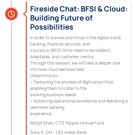
Fireside Chat: BFSI & Cloud:
Building Future of
Possibilities
In order to survive and thrive in the digital world,
banking, financial services, and
insurance (BFSI) firms need to be resilient,
adaptable, and customer-centric.
Through this session, we will take a deeper look
into how cloud services help
these firms by:-
• Fastening the process of digitization thus
enabling them to cater to the
evolving business needs
• Achieving operational excellence and delivering a
seamless banking
experience
Abhijit Shah, CTO, Nippon Mutual Fund
Sony A, GM - CIO, Indian Bank