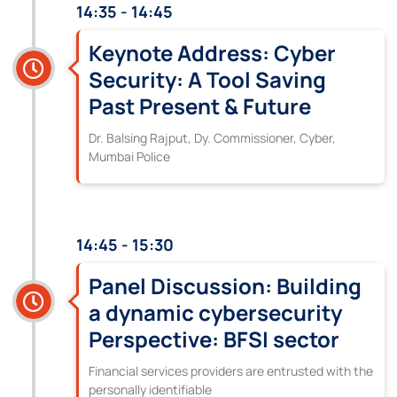
14:35 - 14:45
Keynote Address: Cyber
Security: A Tool Saving
Past Present & Future
Dr. Balsing Rajput, Dy. Commissioner, Cyber,
Mumbai Police
14:45 - 15:30
Panel Discussion: Building
a dynamic cybersecurity
Perspective: BFSI sector
Financial services providers are entrusted with the
personally identifiable