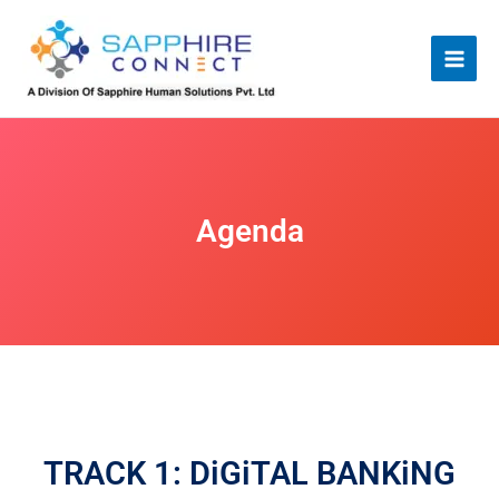
Skip
to
content
Agenda
TRACK 1: DiGiTAL BANKiNG