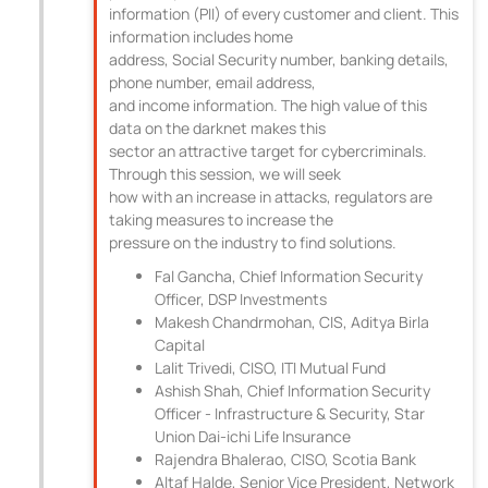
information (PII) of every customer and client. This
information includes home
address, Social Security number, banking details,
phone number, email address,
and income information. The high value of this
data on the darknet makes this
sector an attractive target for cybercriminals.
Through this session, we will seek
how with an increase in attacks, regulators are
taking measures to increase the
pressure on the industry to find solutions.
Fal Gancha, Chief Information Security
Officer, DSP Investments
Makesh Chandrmohan, CIS, Aditya Birla
Capital
Lalit Trivedi, CISO, ITI Mutual Fund
Ashish Shah, Chief Information Security
Officer - Infrastructure & Security, Star
Union Dai-ichi Life Insurance
Rajendra Bhalerao, CISO, Scotia Bank
Altaf Halde, Senior Vice President, Network