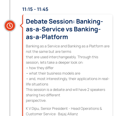
11:15 - 11:45
Debate Session: Banking-
as-a-Service vs Banking-
as-a-Platform
Banking as a Service and Banking as a Platform are
not the same but are terms
that are used interchangeably. Through this
session, lets take a deeper look on:
• how they differ
• what their business models are
• and, most interestingly, their applications in real-
life situations
This session is a debate and will have 2 speakers
sharing two different
perspective.
K V Dipu, Senior President - Head Operations &
Customer Service · Bajaj Allianz