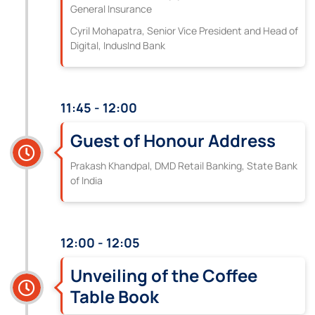
General Insurance
Cyril Mohapatra, Senior Vice President and Head of
Digital, IndusInd Bank
11:45 - 12:00
Guest of Honour Address
Prakash Khandpal, DMD Retail Banking, State Bank
of India
12:00 - 12:05
Unveiling of the Coffee
Table Book