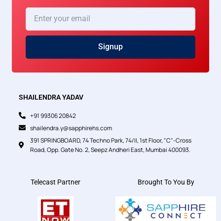
Enter
your
email
Signup
SHAILENDRA YADAV
+91 99306 20842
shailendra.y@sapphirehs.com
391 SPRINGBOARD, 74 Techno Park, 74/II, 1st Floor, "C"-Cross
Road, Opp. Gate No. 2, Seepz Andheri East, Mumbai 400093.
Telecast Partner
Brought To You By