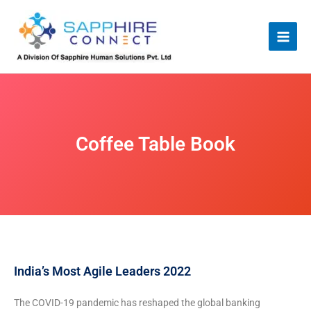
Skip
to
content
Coffee Table Book
India’s Most Agile Leaders 2022
The COVID-19 pandemic has reshaped the global banking