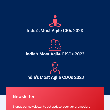
India’s Most Agile CIOs 2023
India’s Most Agile CISOs 2023
India’s Most Agile CDOs 2023
Newsletter
Signup our newsletter to get update, event or promotion.