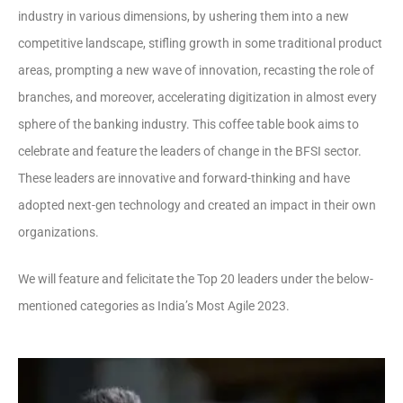
industry in various dimensions, by ushering them into a new
competitive landscape, stifling growth in some traditional product
areas, prompting a new wave of innovation, recasting the role of
branches, and moreover, accelerating digitization in almost every
sphere of the banking industry. This coffee table book aims to
celebrate and feature the leaders of change in the BFSI sector.
These leaders are innovative and forward-thinking and have
adopted next-gen technology and created an impact in their own
organizations.
We will feature and felicitate the Top 20 leaders under the below-
mentioned categories as India’s Most Agile 2023.