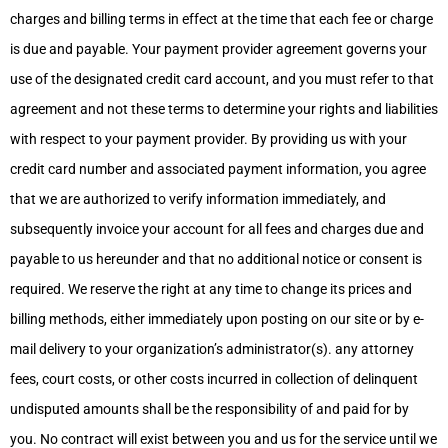
charges and billing terms in effect at the time that each fee or charge
is due and payable. Your payment provider agreement governs your
use of the designated credit card account, and you must refer to that
agreement and not these terms to determine your rights and liabilities
with respect to your payment provider. By providing us with your
credit card number and associated payment information, you agree
that we are authorized to verify information immediately, and
subsequently invoice your account for all fees and charges due and
payable to us hereunder and that no additional notice or consent is
required. We reserve the right at any time to change its prices and
billing methods, either immediately upon posting on our site or by e-
mail delivery to your organization’s administrator(s). any attorney
fees, court costs, or other costs incurred in collection of delinquent
undisputed amounts shall be the responsibility of and paid for by
you. No contract will exist between you and us for the service until we