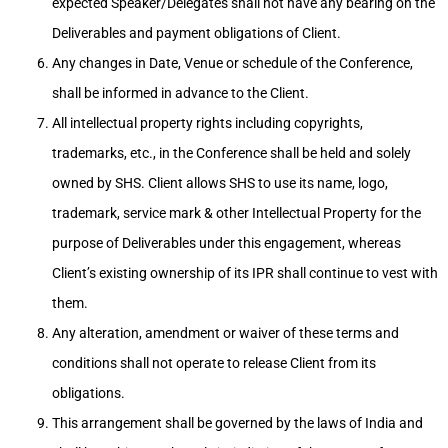
expected Speaker/Delegates shall not have any bearing on the
Deliverables and payment obligations of Client.
Any changes in Date, Venue or schedule of the Conference,
shall be informed in advance to the Client.
All intellectual property rights including copyrights,
trademarks, etc., in the Conference shall be held and solely
owned by SHS. Client allows SHS to use its name, logo,
trademark, service mark & other Intellectual Property for the
purpose of Deliverables under this engagement, whereas
Client’s existing ownership of its IPR shall continue to vest with
them.
Any alteration, amendment or waiver of these terms and
conditions shall not operate to release Client from its
obligations.
This arrangement shall be governed by the laws of India and