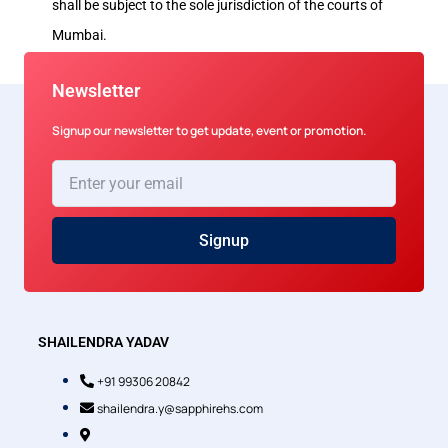
shall be subject to the sole jurisdiction of the courts of
Mumbai.
Newsletter
Signup our newsletter to get update, event or promotion.
Enter
your
email
Signup
SHAILENDRA YADAV
+91 99306 20842
shailendra.y@sapphirehs.com