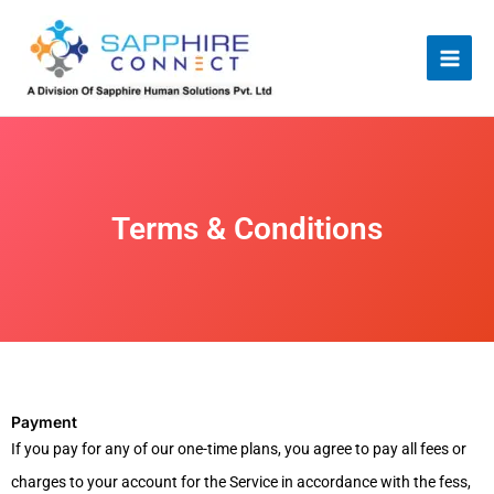
Skip
to
content
Terms & Conditions
Payment
If you pay for any of our one-time plans, you agree to pay all fees or
charges to your account for the Service in accordance with the fess,