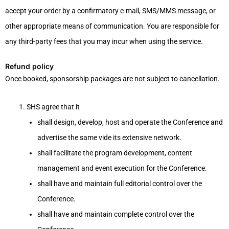
accept your order by a confirmatory e-mail, SMS/MMS message, or
other appropriate means of communication. You are responsible for
any third-party fees that you may incur when using the service.
Refund policy
Once booked, sponsorship packages are not subject to cancellation.
SHS agree that it
shall design, develop, host and operate the Conference and
advertise the same vide its extensive network.
shall facilitate the program development, content
management and event execution for the Conference.
shall have and maintain full editorial control over the
Conference.
shall have and maintain complete control over the