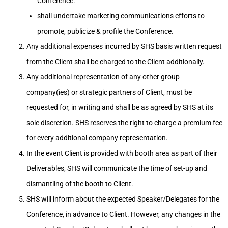
Conference.
shall undertake marketing communications efforts to
promote, publicize & profile the Conference.
Any additional expenses incurred by SHS basis written request
from the Client shall be charged to the Client additionally.
Any additional representation of any other group
company(ies) or strategic partners of Client, must be
requested for, in writing and shall be as agreed by SHS at its
sole discretion. SHS reserves the right to charge a premium fee
for every additional company representation.
In the event Client is provided with booth area as part of their
Deliverables, SHS will communicate the time of set-up and
dismantling of the booth to Client.
SHS will inform about the expected Speaker/Delegates for the
Conference, in advance to Client. However, any changes in the