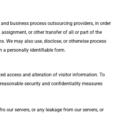
s and business process outsourcing providers, in order
assignment, or other transfer of all or part of the
ms. We may also use, disclose, or otherwise process
n a personally identifiable form.
d access and alteration of visitor information. To
n reasonable security and confidentiality measures
o our servers, or any leakage from our servers, or