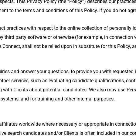
ects. This Privacy Policy (the “Policy”) describes our practices
nt to the terms and conditions of this Policy. If you do not agree
t practices with respect to the online collection of personally 
 third party software or otherwise (for example, in connection w
Connect, shall not be relied upon in substitute for this Policy, 
ries and answer your questions, to provide you with requested i
her services, such as evaluating candidate qualifications, conta
with Clients about potential candidates. We also may use Perso
stems, and for training and other internal purposes.
ffiliates worldwide where necessary or appropriate in connectio
utive search candidates and/or Clients is often included in our 