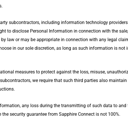
s.
 party subcontractors, including information technology provider
ht to disclose Personal Information in connection with the sale, 
 by law or may be appropriate in connection with any legal clai
oose in our sole discretion, as long as such information is not i
ional measures to protect against the loss, misuse, unauthorize
y subcontractors, we require that such third parties also maintai
uctions.
mation, any loss during the transmitting of such data to and fr
ce the security guarantee from Sapphire Connect is not 100%.