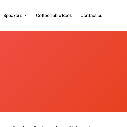
Speakers
Coffee Table Book
Contact us