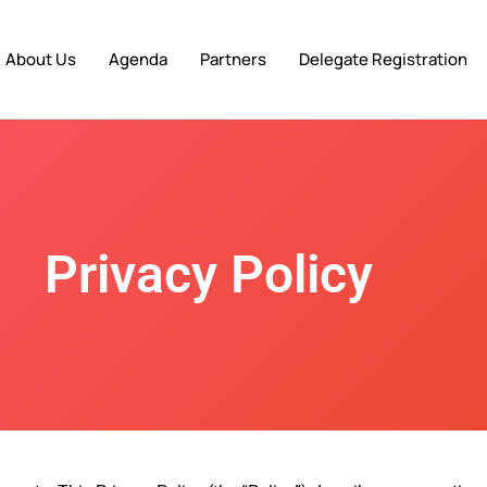
About Us
Agenda
Partners
Delegate Registration
Privacy Policy