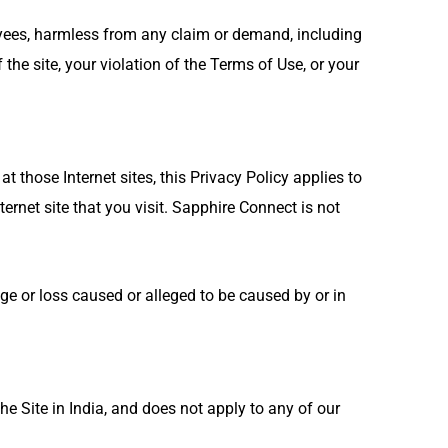
loyees, harmless from any claim or demand, including
the site, your violation of the Terms of Use, or your
t those Internet sites, this Privacy Policy applies to
ernet site that you visit. Sapphire Connect is not
ge or loss caused or alleged to be caused by or in
he Site in India, and does not apply to any of our