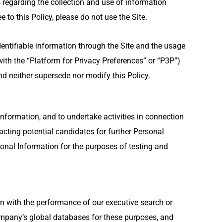
 regarding the collection and use of information
 to this Policy, please do not use the Site.
identifiable information through the Site and the usage
ith the “Platform for Privacy Preferences” or “P3P”)
and neither supersede nor modify this Policy.
nformation, and to undertake activities in connection
cting potential candidates for further Personal
nal Information for the purposes of testing and
n with the performance of our executive search or
company’s global databases for these purposes, and