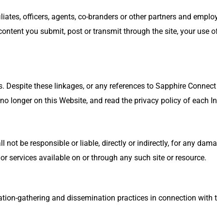
liates, officers, agents, co-branders or other partners and emp
ntent you submit, post or transmit through the site, your use of 
s. Despite these linkages, or any references to Sapphire Connect a
o longer on this Website, and read the privacy policy of each Int
ot be responsible or liable, directly or indirectly, for any dama
or services available on or through any such site or resource.
mation-gathering and dissemination practices in connection with t