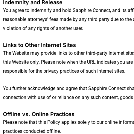
Indemnity and Release
You agree to indemnify and hold Sapphire Connect, and its affi
reasonable attorneys’ fees made by any third party due to the co
violation of any rights of another user.
Links to Other Internet Sites
The Website may provide links to other third-party Internet site
this Website only. Please note when the URL indicates you are n
responsible for the privacy practices of such Internet sites.
You further acknowledge and agree that Sapphire Connect shall n
connection with use of or reliance on any such content, goods 
Offline vs. Online Practices
Please note that this Policy applies solely to our online infor
practices conducted offline.