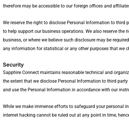
therefore may be accessible to our foreign offices and affiliate
We reserve the right to disclose Personal Information to third
to help support our business operations. We also reserve the rig
business, or where we believe such disclosure may be required
any information for statistical or any other purposes that we ch
Security
Sapphire Connect maintains reasonable technical and organizat
the extent that we disclose Personal Information to third part
and use the Personal Information in accordance with our instr
While we make immense efforts to safeguard your personal infor
internet hacking cannot be ruled out at any point in time, hen