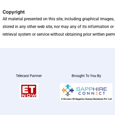
Copyright
All material presented on this site, including graphical images
stored in any other web site, nor may any of its information or 
retrieval system or service without obtaining prior written pe
Telecast Partner
Brought To You By