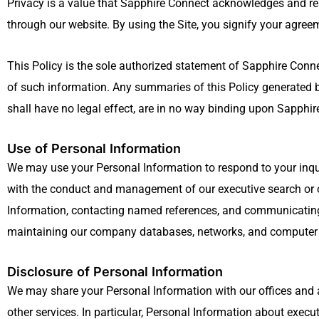
Privacy is a value that Sapphire Connect acknowledges and resp
through our website. By using the Site, you signify your agreeme
This Policy is the sole authorized statement of Sapphire Connec
of such information. Any summaries of this Policy generated by
shall have no legal effect, are in no way binding upon Sapphire 
Use of Personal Information
We may use your Personal Information to respond to your inqui
with the conduct and management of our executive search or ot
Information, contacting named references, and communicating 
maintaining our company databases, networks, and computer sy
Disclosure of Personal Information
We may share your Personal Information with our offices and a
other services. In particular, Personal Information about exec