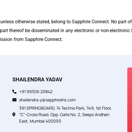
, unless otherwise stated, belong to Sapphire Connect. No part of
part thereof be disseminated in any electronic or non-electronic f
rmission from Sapphire Connect.
SHAILENDRA YADAV
+91 99306 20842
shailendra.y@sapphirehs.com
391 SPRINGBOARD, 74 Techno Park, 74/II, 1st Floor,
"C"-Cross Road, Opp. Gate No. 2, Seepz Andheri
East, Mumbai 400093.