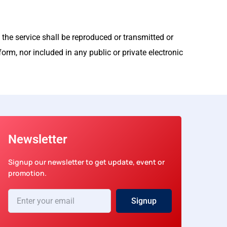
 the service shall be reproduced or transmitted or
orm, nor included in any public or private electronic
Newsletter
Signup our newsletter to get update, event or
promotion.
Enter
Signup
your
email