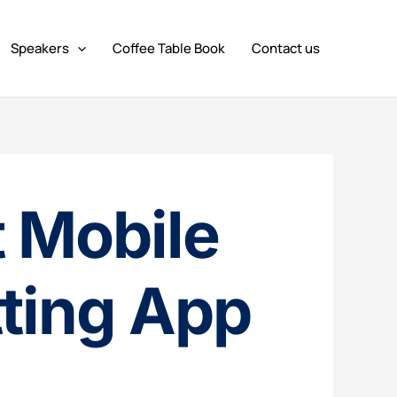
Speakers
Coffee Table Book
Contact us
 Mobile
tting App