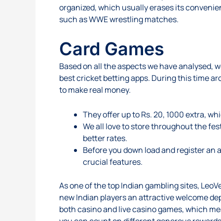
organized, which usually erases its convenie
such as WWE wrestling matches.
Card Games
Based on all the aspects we have analysed, 
best cricket betting apps. During this time a
to make real money.
They offer up to Rs. 20, 1000 extra, whi
We all love to store throughout the fes
better rates.
Before you down load and register an a
crucial features.
As one of the top Indian gambling sites, LeoV
new Indian players an attractive welcome dep
both casino and live casino games, which mea
you can count on different generous rewards p