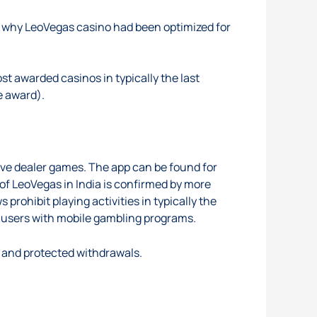
 why LeoVegas casino had been optimized for
st awarded casinos in typically the last
e award).
live dealer games. The app can be found for
of LeoVegas in India is confirmed by more
ohibit playing activities in typically the
 users with mobile gambling programs.
, and protected withdrawals.