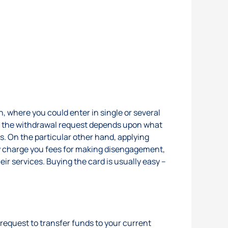
n, where you could enter in single or several
or the withdrawal request depends upon what
rs. On the particular other hand, applying
lly charge you fees for making disengagement,
ir services. Buying the card is usually easy –
 request to transfer funds to your current