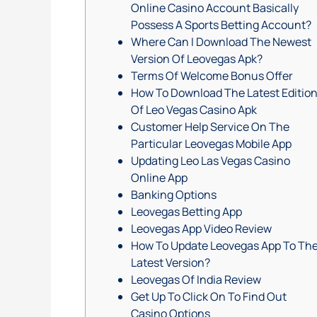
Online Casino Account Basically
Possess A Sports Betting Account?
Where Can I Download The Newest
Version Of Leovegas Apk?
Terms Of Welcome Bonus Offer
How To Download The Latest Editio
Of Leo Vegas Casino Apk
Customer Help Service On The
Particular Leovegas Mobile App
Updating Leo Las Vegas Casino
Online App
Banking Options
Leovegas Betting App
Leovegas App Video Review
How To Update Leovegas App To Th
Latest Version?
Leovegas Of India Review
Get Up To Click On To Find Out
Casino Options