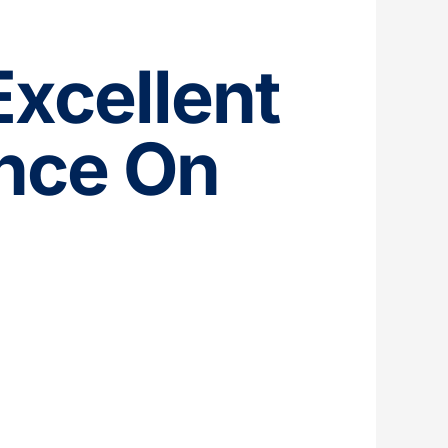
xcellent
ence On