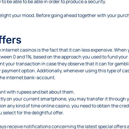
 to be able to be able in order to produce a security.
 delight your mood. Before going ahead together with your purc
fers
he internet casinos is the fact that it can less expensive. When
tween 0 and 1%, based on the approach you used to fund your
nt your transaction in case they observe that it can for gamblin
r payment option. Additionally, whenever using this type of ca
 the internet bank-account.
unt with rupees and bet about them.
ctly on your current smartphone, you may transfer it through yo
on any kind of time online casino, you need to obtain the credi
select for the delightful offer.
lways receive notifications concerning the latest special offers