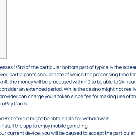
sses 1/3rd of the particular bottom part of typically the scree
ver, participants should note of which the processing time f
Skrill, the money will be processed within 0 to be able to 24 hou
n consider an extended period. While the casino might not rea
rovider can charge you a token since fee for making use of the
stroPay Cards.
8x before it might be obtainable for withdrawals.
install the app to enjoy mobile gambling.
ur current device, you will be caused to accept the particular