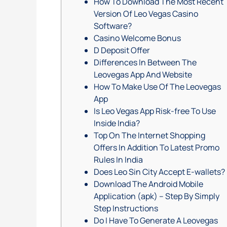
How To Download The Most Recent
Version Of Leo Vegas Casino
Software?
Casino Welcome Bonus
D Deposit Offer
Differences In Between The
Leovegas App And Website
How To Make Use Of The Leovegas
App
Is Leo Vegas App Risk-free To Use
Inside India?
Top On The Internet Shopping
Offers In Addition To Latest Promo
Rules In India
Does Leo Sin City Accept E-wallets?
Download The Android Mobile
Application (apk) – Step By Simply
Step Instructions
Do I Have To Generate A Leovegas