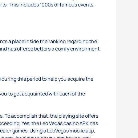
rts. This includes 1000s of famous events,
s a place inside the ranking regarding the
s and has offered bettors a comfy environment
 during this period to help you acquire the
you to get acquainted with each of the
. To accomplish that, the playing site offers
cceeding. Yes, the Leo Vegas casino APK has
 dealer games. Using a LeoVegas mobile app,
us regular players, so you can have a very