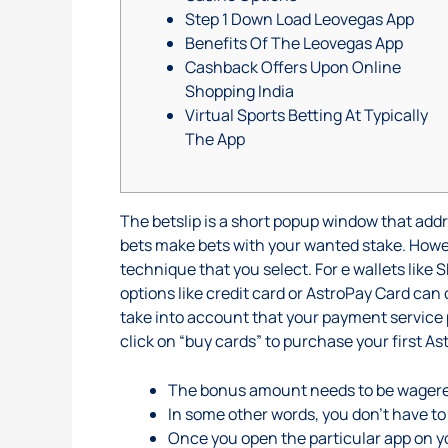
Step 1 Down Load Leovegas App
Benefits Of The Leovegas App
Cashback Offers Upon Online
Shopping India
Virtual Sports Betting At Typically
The App
The betslip is a short popup window that addre
bets make bets with your wanted stake. Howe
technique that you select. For e wallets like 
options like credit card or AstroPay Card ca
take into account that your payment service p
click on “buy cards” to purchase your first A
The bonus amount needs to be wagered 
In some other words, you don’t have to 
Once you open the particular app on yo