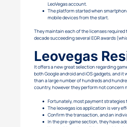
LeoVegas account.
The platform started when smartphone
mobile devices from the start.
They maintain each of the licenses required t
decade succeeding several EGR awards (which
Leovegas Res
It offers a new great selection regarding gam
both Google android and iOS gadgets, and it 
than a large number of hundreds and hundreds
country, however they perform not concern m
Fortunately, most payment strategies 
The leovegas ios application is very ef
Confirm the transaction, and an indivi
In the pre-game section, they have add