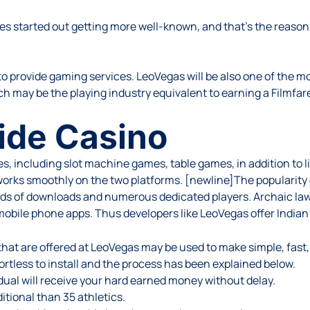
s started out getting more well-known, and that’s the reason
o provide gaming services. LeoVegas will be also one of the mo
 may be the playing industry equivalent to earning a Filmfar
ide Casino
es, including slot machine games, table games, in addition to 
works smoothly on the two platforms. [newline]The popularity 
 of downloads and numerous dedicated players. Archaic laws pr
obile phone apps. Thus developers like LeoVegas offer Indian
that are offered at LeoVegas may be used to make simple, fast
fortless to install and the process has been explained below.
dual will receive your hard earned money without delay.
itional than 35 athletics.