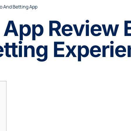
o And Betting App
App Review E
etting Experi