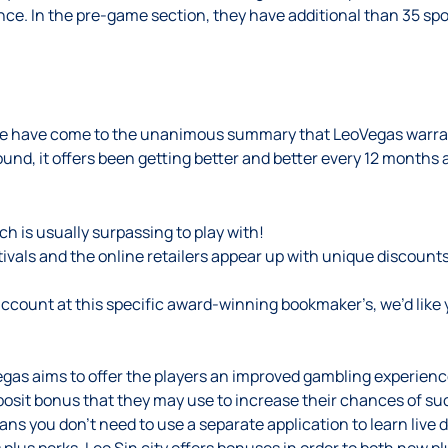
nce. In the pre-game section, they have additional than 35 spo
we have come to the unanimous summary that LeoVegas warrant
round, it offers been getting better and better every 12 month
ch is usually surpassing to play with!
tivals and the online retailers appear up with unique discounts
ccount at this specific award-winning bookmaker’s, we’d like 
egas aims to offer the players an improved gambling experience
osit bonus that they may use to increase their chances of su
ns you don’t need to use a separate application to learn live
lus perks. Leo Sin city offers bonuses in order to both new pl