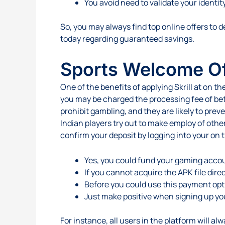
You avoid need to validate your identity
So, you may always find top online offers to
today regarding guaranteed savings.
Sports Welcome Of
One of the benefits of applying Skrill at on t
you may be charged the processing fee of be
prohibit gambling, and they are likely to preve
Indian players try out to make employ of othe
confirm your deposit by logging into your on
Yes, you could fund your gaming acco
If you cannot acquire the APK file dire
Before you could use this payment opti
Just make positive when signing up you 
For instance, all users in the platform will a