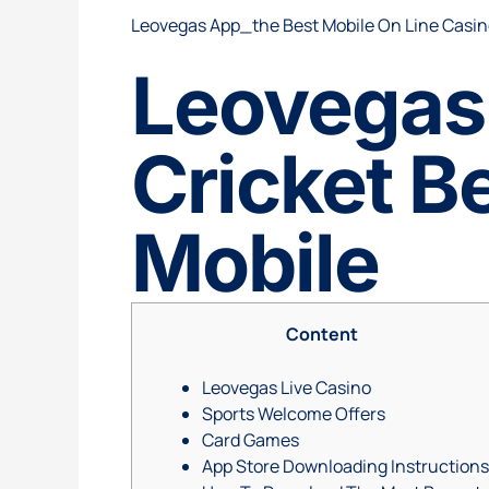
Leovegas App_the Best Mobile On Line Casin
Leovegas 
Cricket B
Mobile
Content
Leovegas Live Casino
Sports Welcome Offers
Card Games
App Store Downloading Instructions