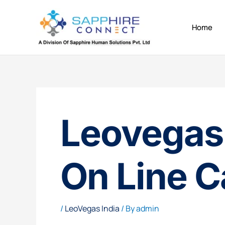
Skip
to
Home
content
Leovegas
On Line C
/
LeoVegas India
/ By
admin