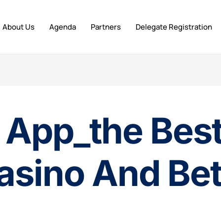
About Us
Agenda
Partners
Delegate Registration
 App_the Best
asino And Be