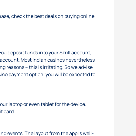
hase, check the best deals on buying online
 you deposit funds into your Skrill account,
 account. Most Indian casinos nevertheless
g reasons – this is irritating. So we advise
sino payment option, you will be expected to
ur laptop or even tablet for the device.
t card.
 and events. The layout from the app is well-