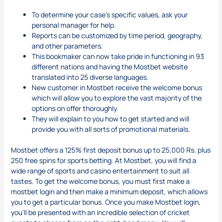
To determine your case’s specific values, ask your
personal manager for help.
Reports can be customized by time period, geography,
and other parameters.
This bookmaker can now take pride in functioning in 93
different nations and having the Mostbet website
translated into 25 diverse languages.
New customer in Mostbet receive the welcome bonus
which will allow you to explore the vast majority of the
options on offer thoroughly.
They will explain to you how to get started and will
provide you with all sorts of promotional materials.
Mostbet offers a 125% first deposit bonus up to 25,000 Rs. plus
250 free spins for sports betting. At Mostbet, you will find a
wide range of sports and casino entertainment to suit all
tastes. To get the welcome bonus, you must first make a
mostbet login and then make a minimum deposit, which allows
you to get a particular bonus. Once you make Mostbet login,
you’ll be presented with an incredible selection of cricket