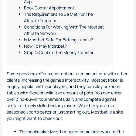
App
Book Doctor Appointment
The Requirement To Be Met For The
Affiliate Program
Conditions For Working With The Mostbet
Affiliate Network
Is Mostbet Safe For Betting In India?
How To Play Mostbet?
Step 4: Confirm The Money Transfer
Some providers offer a chat option to communicate with other
clients, increasing the game’s interactivity. Mostbet Poker is
hugely popular with our players, and they can play poker on
tables with fixed or unlimited amount of pots. You can enter
over 3 no-buy-in tournaments daily and compete against
similar or highly skilled Indian players. Whether you are a
seasoned sports bettor or just starting out, Mostbet is a site
you might want to check out.
The bookmaker Mostbet spent some time working the