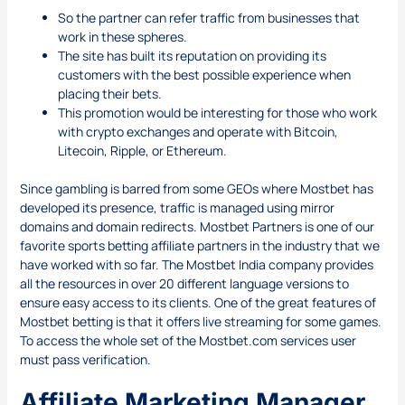
So the partner can refer traffic from businesses that
work in these spheres.
The site has built its reputation on providing its
customers with the best possible experience when
placing their bets.
This promotion would be interesting for those who work
with crypto exchanges and operate with Bitcoin,
Litecoin, Ripple, or Ethereum.
Since gambling is barred from some GEOs where Mostbet has
developed its presence, traffic is managed using mirror
domains and domain redirects. Mostbet Partners is one of our
favorite sports betting affiliate partners in the industry that we
have worked with so far. The Mostbet India company provides
all the resources in over 20 different language versions to
ensure easy access to its clients. One of the great features of
Mostbet betting is that it offers live streaming for some games.
To access the whole set of the Mostbet.com services user
must pass verification.
Affiliate Marketing Manager