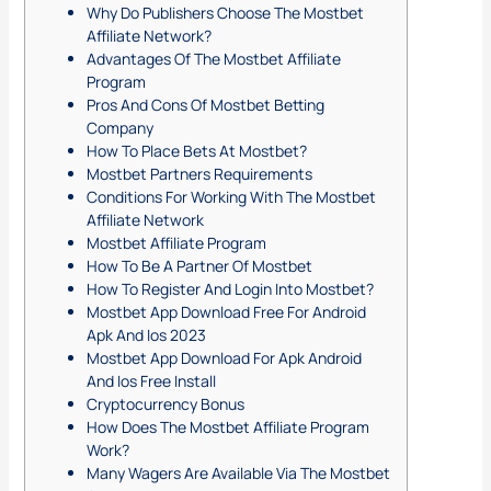
Why Do Publishers Choose The Mostbet
Affiliate Network?
Advantages Of The Mostbet Affiliate
Program
Pros And Cons Of Mostbet Betting
Company
How To Place Bets At Mostbet?
Mostbet Partners Requirements
Conditions For Working With The Mostbet
Affiliate Network
Mostbet Affiliate Program
How To Be A Partner Of Mostbet
How To Register And Login Into Mostbet?
Mostbet App Download Free For Android
Apk And Ios 2023
Mostbet App Download For Apk Android
And Ios Free Install
Cryptocurrency Bonus
How Does The Mostbet Affiliate Program
Work?
Many Wagers Are Available Via The Mostbet