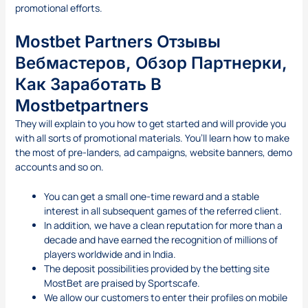
promotional efforts.
Mostbet Partners Отзывы
Вебмастеров, Обзор Партнерки,
Как Заработать В
Mostbetpartners
They will explain to you how to get started and will provide you
with all sorts of promotional materials. You’ll learn how to make
the most of pre-landers, ad campaigns, website banners, demo
accounts and so on.
You can get a small one-time reward and a stable
interest in all subsequent games of the referred client.
In addition, we have a clean reputation for more than a
decade and have earned the recognition of millions of
players worldwide and in India.
The deposit possibilities provided by the betting site
MostBet are praised by Sportscafe.
We allow our customers to enter their profiles on mobile