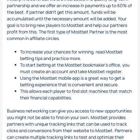
partnership and we offer an increase in payments up to 60% of
the best. If partner didn’t get this amount, funds will be
accumulated until the necessary amount will be added. Your
goal is to bring new players to Mostbet and help our partners
profit from this. The first type of Mostbet Partner is the most
common in affiliate circles.
To increase your chances for winning, read Mostbet
betting tips and practice more.
To start betting at the Mostbet bookmaker’s office, you
must create an account and take Mostbet register.
Using the Mostbet mobile app is a great way to get a
betting experience that is convenient and secure.
This allows each player to find slot machines that match
their financial capabilities.
Business networking can give you access to new opportunities
you might not be able to find on your own. Mostbet provides
partners with unique tracking links that can be used to track
clicks and conversions from their website to Mostbet. Partners
can create multiple tracking links to test and optimize their