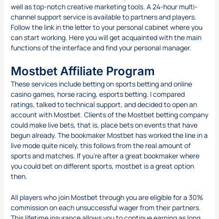
well as top-notch creative marketing tools. A 24-hour multi-
channel support service is available to partners and players.
Follow the link in the letter to your personal cabinet where you
can start working. Here you will get acquainted with the main
functions of the interface and find your personal manager.
Mostbet Affiliate Program
These services include betting on sports betting and online
casino games, horse racing, esports betting. I compared
ratings, talked to technical support, and decided to open an
account with Mostbet. Clients of the Mostbet betting company
could make live bets, that is, place bets on events that have
begun already. The bookmaker Mostbet has worked the line in a
live mode quite nicely, this follows from the real amount of
sports and matches. If you’re after a great bookmaker where
you could bet on different sports, mostbet is a great option
then.
All players who join Mostbet through you are eligible for a 30%
commission on each unsuccessful wager from their partners.
This lifetime insurance allows you to continue earning as long