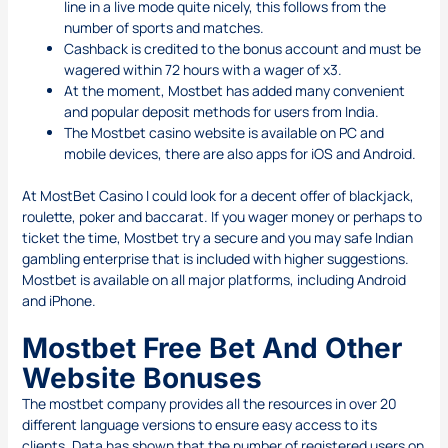
line in a live mode quite nicely, this follows from the
number of sports and matches.
Cashback is credited to the bonus account and must be
wagered within 72 hours with a wager of x3.
At the moment, Mostbet has added many convenient
and popular deposit methods for users from India.
The Mostbet casino website is available on PC and
mobile devices, there are also apps for iOS and Android.
At MostBet Casino I could look for a decent offer of blackjack,
roulette, poker and baccarat. If you wager money or perhaps to
ticket the time, Mostbet try a secure and you may safe Indian
gambling enterprise that is included with higher suggestions.
Mostbet is available on all major platforms, including Android
and iPhone.
Mostbet Free Bet And Other
Website Bonuses
The mostbet company provides all the resources in over 20
different language versions to ensure easy access to its
clients. Data has shown that the number of registered users on