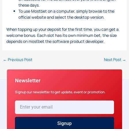
these days.
To use Mostbet on a computer, simply browse to the
official website and select the desktop version.
When topping up your deposit for the first time, you can get a
welcome bonus. Each slot has its own minimum bet, the size
depends on mostbet the software product developer.
←
Previous Post
Next Post
→
Newsletter
Signup our newsletter to get update, event or promotion.
Enter
your
email
Signup