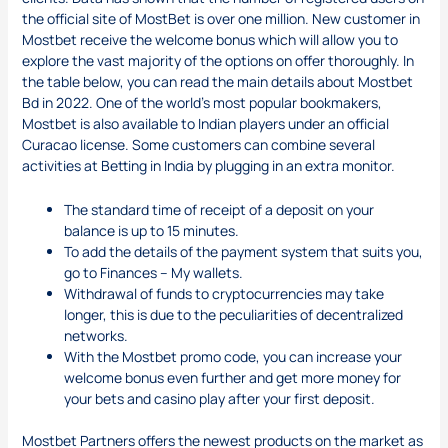
the official site of MostBet is over one million. New customer in
Mostbet receive the welcome bonus which will allow you to
explore the vast majority of the options on offer thoroughly. In
the table below, you can read the main details about Mostbet
Bd in 2022. One of the world’s most popular bookmakers,
Mostbet is also available to Indian players under an official
Curacao license. Some customers can combine several
activities at Betting in India by plugging in an extra monitor.
The standard time of receipt of a deposit on your
balance is up to 15 minutes.
To add the details of the payment system that suits you,
go to Finances – My wallets.
Withdrawal of funds to cryptocurrencies may take
longer, this is due to the peculiarities of decentralized
networks.
With the Mostbet promo code, you can increase your
welcome bonus even further and get more money for
your bets and casino play after your first deposit.
Mostbet Partners offers the newest products on the market as