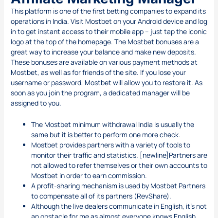
This platform is one of the first betting companies to expand its
operations in India. Visit Mostbet on your Android device and log
in to get instant access to their mobile app – just tap the iconic
logo at the top of the homepage. The Mostbet bonuses are a
great way to increase your balance and make new deposits.
These bonuses are available on various payment methods at
Mostbet, as well as for friends of the site. If you lose your
username or password, Mostbet will allow you to restore it. As
soon as you join the program, a dedicated manager will be
assigned to you.
The Mostbet minimum withdrawal India is usually the
same but it is better to perform one more check.
Mostbet provides partners with a variety of tools to
monitor their traffic and statistics. [newline]Partners are
not allowed to refer themselves or their own accounts to
Mostbet in order to earn commission.
A profit-sharing mechanism is used by Mostbet Partners
to compensate all of its partners (RevShare).
Although the live dealers communicate in English, it’s not
an obstacle for me as almost everyone knows English