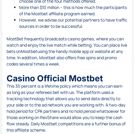
choose one of the four methods offered.
More than $10 million – this is how much the participants
of the Mostbet affiliate program earned.
However, we advise our potential partners to have traffic
sources in order to be successful.
MostBet frequently broadcasts casino games, where you can
watch and enjoy the live match while betting. You can place live
bets onMostbetusing the handy mobile app or website at any
time. In addition, Mostbet also offers free spins and promo
codes several times a week.
Casino Official Mostbet
This 30 percent is a lifetime policy which means you can earn
as long as your referees bet with us. The platform uses a
tracking technology that allows you to send data directly to
your side or to the ad network you are working with. A two-day
hold period for CPA partners and no hold period whatsoever for
those working on RevShare would allow you to keep the cash
flow steady. Daily Mostbet competitions are a further bonus of
this affiliate scheme.