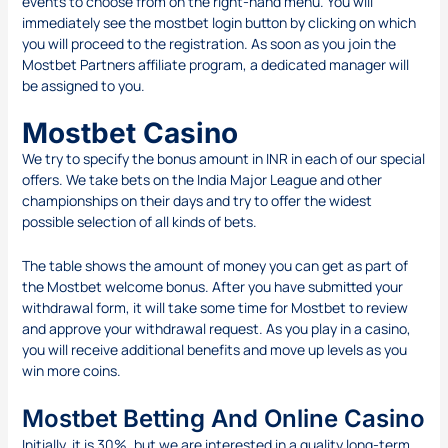
events to choose from on the right-hand menu. You will
immediately see the mostbet login button by clicking on which
you will proceed to the registration. As soon as you join the
Mostbet Partners affiliate program, a dedicated manager will
be assigned to you.
Mostbet Casino
We try to specify the bonus amount in INR in each of our special
offers. We take bets on the India Major League and other
championships on their days and try to offer the widest
possible selection of all kinds of bets.
The table shows the amount of money you can get as part of
the Mostbet welcome bonus. After you have submitted your
withdrawal form, it will take some time for Mostbet to review
and approve your withdrawal request. As you play in a casino,
you will receive additional benefits and move up levels as you
win more coins.
Mostbet Betting And Online Casino
Initially, it is 30%, but we are interested in a quality long-term