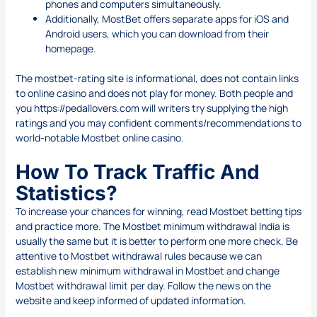
phones and computers simultaneously.
Additionally, MostBet offers separate apps for iOS and
Android users, which you can download from their
homepage.
The mostbet-rating site is informational, does not contain links
to online casino and does not play for money. Both people and
you
https://pedallovers.com
will writers try supplying the high
ratings and you may confident comments/recommendations to
world-notable Mostbet online casino.
How To Track Traffic And
Statistics?
To increase your chances for winning, read Mostbet betting tips
and practice more. The Mostbet minimum withdrawal India is
usually the same but it is better to perform one more check. Be
attentive to Mostbet withdrawal rules because we can
establish new minimum withdrawal in Mostbet and change
Mostbet withdrawal limit per day. Follow the news on the
website and keep informed of updated information.