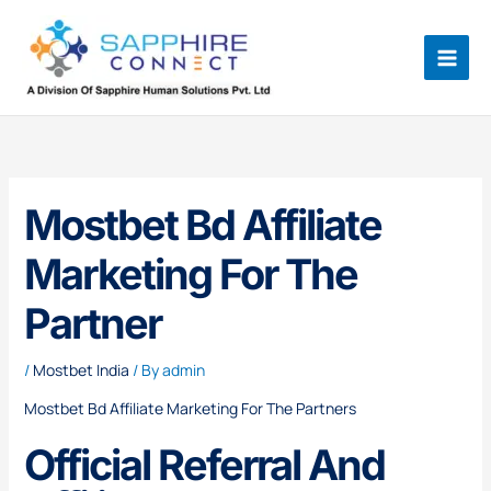
Skip
to
content
Mostbet Bd Affiliate
Marketing For The
Partner
/
Mostbet India
/ By
admin
Mostbet Bd Affiliate Marketing For The Partners
Official Referral And