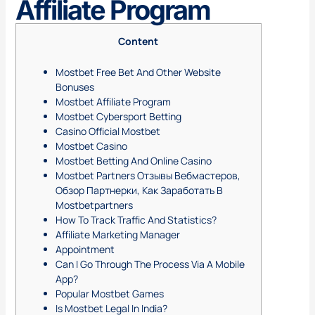
Affiliate Program
Content
Mostbet Free Bet And Other Website
Bonuses
Mostbet Affiliate Program
Mostbet Cybersport Betting
Casino Official Mostbet
Mostbet Casino
Mostbet Betting And Online Casino
Mostbet Partners Отзывы Вебмастеров,
Обзор Партнерки, Как Заработать В
Mostbetpartners
How To Track Traffic And Statistics?
Affiliate Marketing Manager
Appointment
Can I Go Through The Process Via A Mobile
App?
Popular Mostbet Games
Is Mostbet Legal In India?