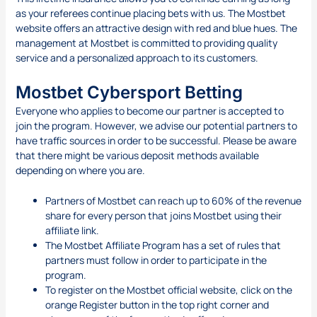
as your referees continue placing bets with us. The Mostbet
website offers an attractive design with red and blue hues. The
management at Mostbet is committed to providing quality
service and a personalized approach to its customers.
Mostbet Cybersport Betting
Everyone who applies to become our partner is accepted to
join the program. However, we advise our potential partners to
have traffic sources in order to be successful. Please be aware
that there might be various deposit methods available
depending on where you are.
Partners of Mostbet can reach up to 60% of the revenue
share for every person that joins Mostbet using their
affiliate link.
The Mostbet Affiliate Program has a set of rules that
partners must follow in order to participate in the
program.
To register on the Mostbet official website, click on the
orange Register button in the top right corner and