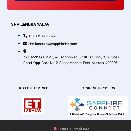
SHAILENDRA YADAV
+91 99306 20842
shailendra.y@sapphirehs.com
391 SPRINGBOARD, 74 Techno Park, 74/II, 1st Floor, "C"-Cross
Road, Opp. Gate No. 2, Seepz Andheri East, Mumbai 400093.
Telecast Partner
Brought To You By
Terms & Conditions