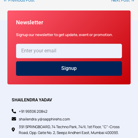
Newsletter
Signup our newsletter to get update, event or promotion.
Enter
your
email
Signup
SHAILENDRA YADAV
+91 99306 20842
shailendra.y@sapphirehs.com
391 SPRINGBOARD, 74 Techno Park, 74/II, 1st Floor, "C"-Cross
Road, Opp. Gate No. 2, Seepz Andheri East, Mumbai 400093.