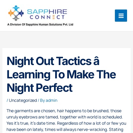
Skip
to
content
Night Out Tactics â
Learning To Make The
Night Perfect
/
Uncategorized
/ By
admin
The garments are chosen, hair happens to be brushed, those
unruly eyebrows are tamed, together with world is scheduled.
Yes it’s true, it’s date time. Regardless of how a lot of or few you
have been on lately, times will always nerve-wracking. Stating