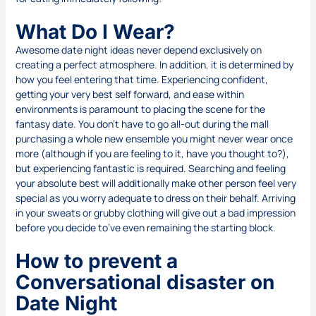
What Do I Wear?
Awesome date night ideas never depend exclusively on
creating a perfect atmosphere. In addition, it is determined by
how you feel entering that time. Experiencing confident,
getting your very best self forward, and ease within
environments is paramount to placing the scene for the
fantasy date. You don’t have to go all-out during the mall
purchasing a whole new ensemble you might never wear once
more (although if you are feeling to it, have you thought to?),
but experiencing fantastic is required. Searching and feeling
your absolute best will additionally make other person feel very
special as you worry adequate to dress on their behalf. Arriving
in your sweats or grubby clothing will give out a bad impression
before you decide to’ve even remaining the starting block.
How to prevent a
Conversational disaster on
Date Night