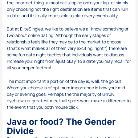
the incorrect thing, a meatball slipping onto your lap, or simply
only choosing not the right destination are items that can ruin
a date, and it’s really impossible to plan every eventuality.
But at EliteSingles, we like to believe we all know something or
two about online dating. Although the early stages of
relationship feels like they may be to the market to choose
(that’s what makes all of them very exciting, right?) there are
some fun date night tactics that individuals want to discuss.
Increase your night from âjust okay’ to a date you may recall for
all your proper factors!
The most important a portion of the day is, well, the go out!
Whom you choose is of optimum importance in how your mid-
day or evening goes. Perhaps the the majority of unruly
eyebrows or greatest meatball spots wont make a difference in
the event that you both mouse click.
Java or food? The Gender
Divide