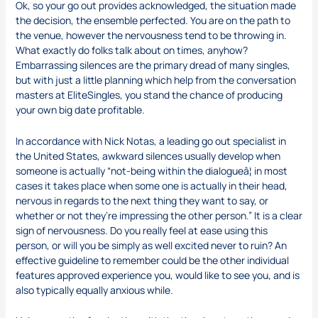
Ok, so your go out provides acknowledged, the situation made
the decision, the ensemble perfected. You are on the path to
the venue, however the nervousness tend to be throwing in.
What exactly do folks talk about on times, anyhow?
Embarrassing silences are the primary dread of many singles,
but with just a little planning which help from the conversation
masters at EliteSingles, you stand the chance of producing
your own big date profitable.
In accordance with Nick Notas, a leading go out specialist in
the United States, awkward silences usually develop when
someone is actually “not-being within the dialogueâ¦ in most
cases it takes place when some one is actually in their head,
nervous in regards to the next thing they want to say, or
whether or not they’re impressing the other person.” It is a clear
sign of nervousness. Do you really feel at ease using this
person, or will you be simply as well excited never to ruin? An
effective guideline to remember could be the other individual
features approved experience you, would like to see you, and is
also typically equally anxious while.