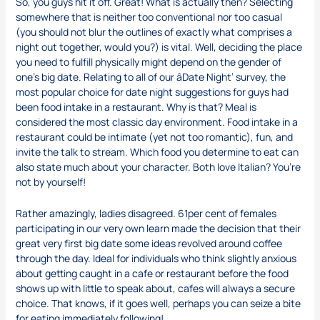
So, you guys hit it off. Great! What is actually then? Selecting
somewhere that is neither too conventional nor too casual
(you should not blur the outlines of exactly what comprises a
night out together, would you?) is vital. Well, deciding the place
you need to fulfill physically might depend on the gender of
one’s big date. Relating to all of our âDate Night’ survey, the
most popular choice for date night suggestions for guys had
been food intake in a restaurant. Why is that? Meal is
considered the most classic day environment. Food intake in a
restaurant could be intimate (yet not too romantic), fun, and
invite the talk to stream. Which food you determine to eat can
also state much about your character. Both love Italian? You’re
not by yourself!
Rather amazingly, ladies disagreed. 61per cent of females
participating in our very own learn made the decision that their
great very first big date some ideas revolved around coffee
through the day. Ideal for individuals who think slightly anxious
about getting caught in a cafe or restaurant before the food
shows up with little to speak about, cafes will always a secure
choice. That knows, if it goes well, perhaps you can seize a bite
for eating immediately following!