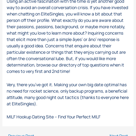
Using an active fascination with the time is yet another good
way to avoid an overall conversation crisis. If you have invested
when chatting on EliteSingles, you will know a bit about that
person off their profile. What exactly do you are aware about
their passions, passions, background, or maybe more notably,
what might you love to learn more about? Inquiring concerns
that elicit more than just a simple âyes’ or âno’ response is
usually a good idea. Concerns that enquire about their
particular existence or things that they enjoy carrying out are
often the conversational lube. But, if you would like more
determination, browse our directory of top questions when it
comes to very first and 2nd time!
Very, there you’ve got it. Making your own big date optimal has
no need for rocket science, only backup programs, a beneficial
attitude, many good night out tactics (thanks to everyone here
at EliteSingles).
MILF Hookup Dating Site – Find Your Perfect MILF
←
Previous Post
Next Post
→