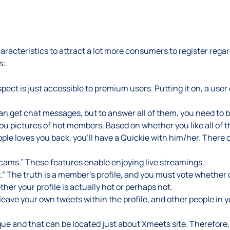
aracteristics to attract a lot more consumers to register regar
s:
pect is just accessible to premium users. Putting it on, a user
e can get chat messages, but to answer all of them, you need to
u pictures of hot members. Based on whether you like all of th
eople loves you back, you’ll have a Quickie with him/her. There 
cams.” These features enable enjoying live streamings.
” The truth is a member’s profile, and you must vote whether o
r your profile is actually hot or perhaps not.
leave your own tweets within the profile, and other people in 
que and that can be located just about Xmeets site. Therefore, 