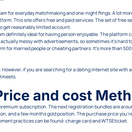
ram for everyday matchmaking and one-night flings. A lot more 
form. This site offers free and paid services. The set of free ser
to get reasonably limited account.
m definitely ideal for having person enjoyable. The platform 
 actually messy with advertisements, so sometimes it’s hard to
form for married people or cheating partners. It’s more than 5
. However, if you are searching for a dating internet site with ac
 Xmeets.
rice and cost Met
premium subscription. The next registration bundles are aroun
tion, and a few months gold position. The purchase price you’r
ayment practices can be found: charge card and WTSEticket.