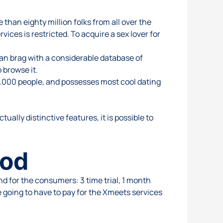
than eighty million folks from all over the
vices is restricted. To acquire a sex lover for
can brag with a considerable database of
 browse it.
00.000 people, and possesses most cool dating
tually distinctive features, it is possible to
hod
d for the consumers: 3 time trial, 1 month
e going to have to pay for the Xmeets services