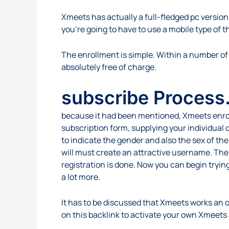
Xmeets has actually a full-fledged pc version;
you’re going to have to use a mobile type of th
The enrollment is simple. Within a number of 
absolutely free of charge.
subscribe Process.
because it had been mentioned, Xmeets enrollme
subscription form, supplying your individual d
to indicate the gender and also the sex of th
will must create an attractive username. The
registration is done. Now you can begin trying
a lot more.
It has to be discussed that Xmeets works an op
on this backlink to activate your own Xmeets