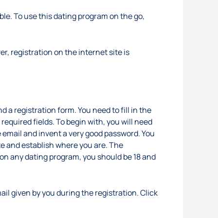
able. To use this dating program on the go,
, registration on the internet site is
 a registration form. You need to fill in the
equired fields. To begin with, you will need
he email and invent a very good password. You
te and establish where you are. The
up on any dating program, you should be 18 and
il given by you during the registration. Click