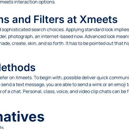
Xmeets interaction options.
s and Filters at Xmeets
ophisticated search choices. Applying standard look implies 
lder, photograph, an internet-based now. Advanced look means 
e, create, skin, and so forth. It has to be pointed out that hig
Methods
efer on Xmeets. To begin with, possible deliver quick commun
 send a text message, you are able to send a wink or an emoji t
 of a chat. Personal, class, voice, and video clip chats can be
natives
ts.