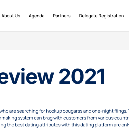
About Us
Agenda
Partners
Delegate Registration
eview 2021
e who are searching for
hookup cougars
s and one-night flings. 
making system can brag with customers from various countries
 the best dating attributes with this dating platform are only 