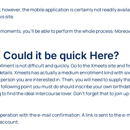
 however, the mobile application is certainly not readily avail
is site.
moments, you’ll be able to perform the whole process. Moreover
 Could it be quick Here?
nt is not difficult and quickly. Go to the Xmeets site and find
etails. Xmeets has actually a medium enrollment kind with six r
e person you are interested in. Then, you will need to supply t
 following point you must do should inscribe your own birthda
 to find the ideal intercourse lover. Don’t forget that to join 
eration with the e-mail confirmation. A link is sent to the e-ma
 account.