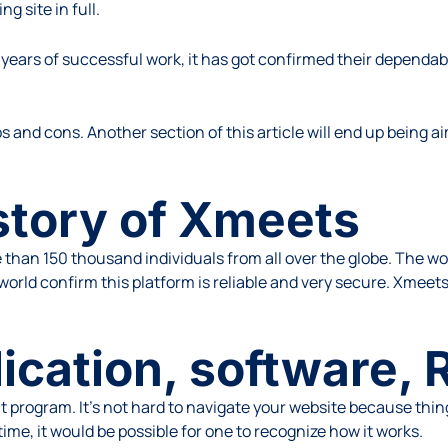
g site in full.
l years of successful work, it has got confirmed their dependab
os and cons. Another section of this article will end up being 
istory of Xmeets
 than 150 thousand individuals from all over the globe. The wo
world confirm this platform is reliable and very secure. Xmeets’
ication, software, 
program. It’s not hard to navigate your website because thing
 time, it would be possible for one to recognize how it works.