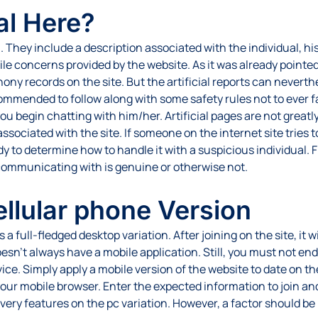
al Here?
hey include a description associated with the individual, his/h
ile concerns provided by the website. As it was already pointed
hony records on the site. But the artificial reports can nevert
commended to follow along with some safety rules not to ever fal
you begin chatting with him/her. Artificial pages are not greatl
ociated with the site. If someone on the internet site tries to f
y to determine how to handle it with a suspicious individual. Fi
ommunicating with is genuine or otherwise not.
ellular phone Version
full-fledged desktop variation. After joining on the site, it wil
’t always have a mobile application. Still, you must not end up
ce. Simply apply a mobile version of the website to date on th
g your mobile browser. Enter the expected information to join a
ry features on the pc variation. However, a factor should be ins