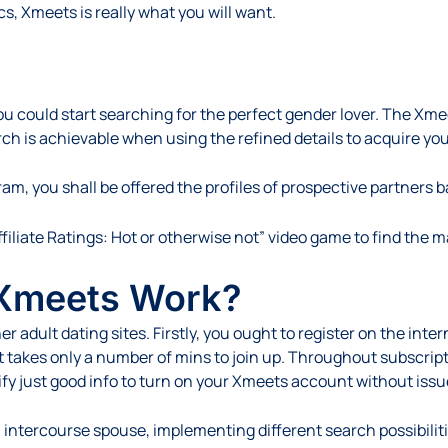
, Xmeets is really what you will want.
you could start searching for the perfect gender lover. The Xm
h is achievable when using the refined details to acquire you
, you shall be offered the profiles of prospective partners 
filiate Ratings: Hot or otherwise not” video game to find the 
 Xmeets Work?
dult dating sites. Firstly, you ought to register on the intern
 It takes only a number of mins to join up. Throughout subscrip
ify just good info to turn on your Xmeets account without issu
 intercourse spouse, implementing different search possibiliti