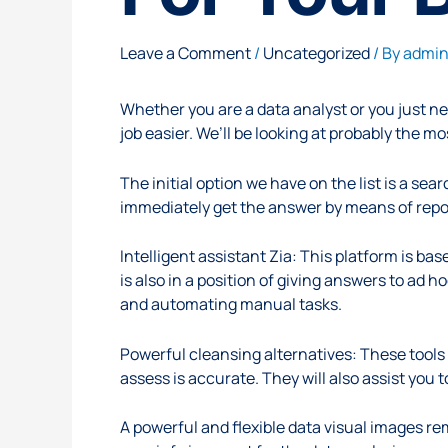
Leave a Comment
/
Uncategorized
/ By
admi
Whether you are a data analyst or you just n
job easier. We’ll be looking at probably the m
The initial option we have on the list is a s
immediately get the answer by means of repor
Intelligent assistant Zia: This platform is b
is also in a position of giving answers to ad 
and automating manual tasks.
Powerful cleansing alternatives: These tools 
assess is accurate. They will also assist you 
A powerful and flexible data visual images rem