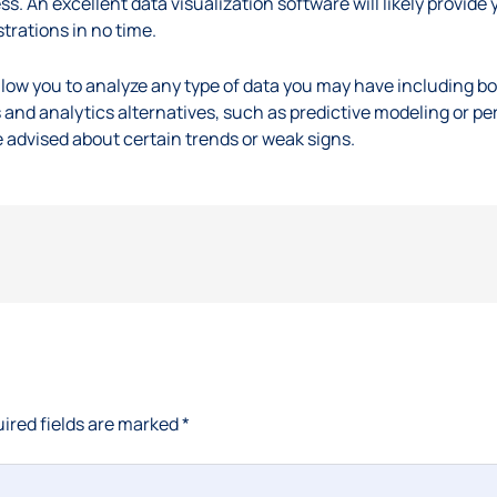
ss. An excellent data visualization software will likely provide y
strations in no time.
l allow you to analyze any type of data you may have including bo
 and analytics alternatives, such as predictive modeling or pe
e advised about certain trends or weak signs.
ired fields are marked
*