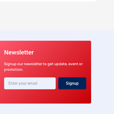
Newsletter
Signup our newsletter to get update, event or
promotion.
Enter
Signup
your
email