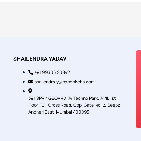
SHAILENDRA YADAV
+91 99306 20842
shailendra.y@sapphirehs.com
391 SPRINGBOARD, 74 Techno Park, 74/II, 1st
Floor, "C"-Cross Road, Opp. Gate No. 2, Seepz
Andheri East, Mumbai 400093.