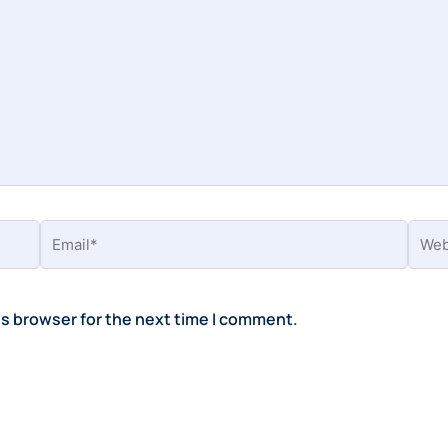
Email*
Webs
is browser for the next time I comment.