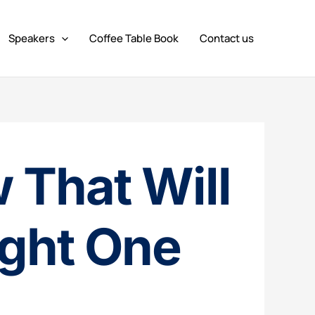
Speakers
Coffee Table Book
Contact us
 That Will
ight One