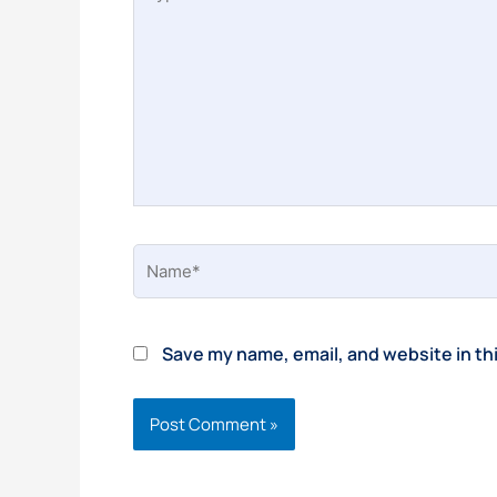
here..
Name*
Save my name, email, and website in th