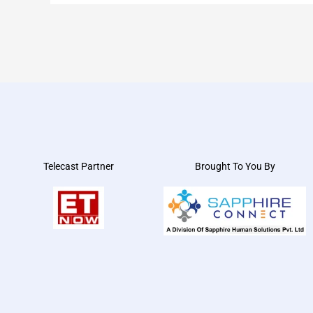
Telecast Partner
Brought To You By