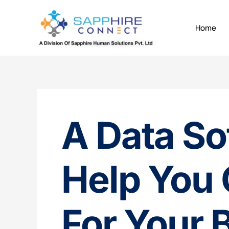
Skip
to
Home
content
A Data So
Help You 
For Your 