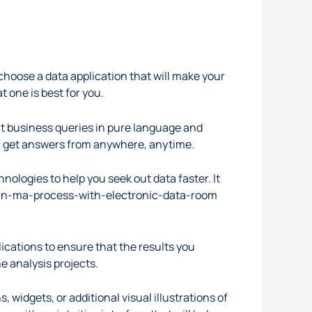
choose a data application that will make your
t one is best for you.
ult business queries in pure language and
can get answers from anywhere, anytime.
nologies to help you seek out data faster. It
-an-ma-process-with-electronic-data-room
ications to ensure that the results you
e analysis projects.
 widgets, or additional visual illustrations of