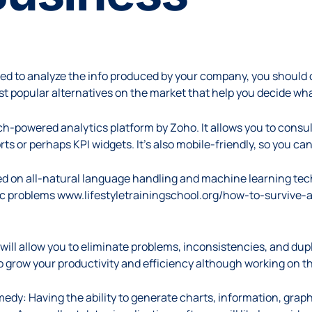
n
eed to analyze the info produced by your company, you should 
ost popular alternatives on the market that help you decide wha
earch-powered analytics platform by Zoho. It allows you to cons
ts or perhaps KPI widgets. It’s also mobile-friendly, so you 
ased on all-natural language handling and machine learning tech
hoc problems
www.lifestyletrainingschool.org/how-to-survive
will allow you to eliminate problems, inconsistencies, and dupl
to grow your productivity and efficiency although working on th
edy: Having the ability to generate charts, information, graphs,