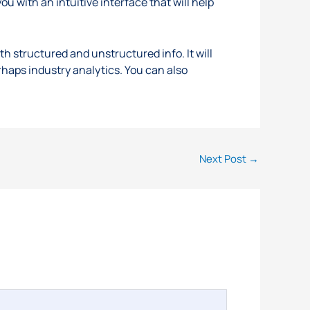
ou with an intuitive interface that will help
th structured and unstructured info. It will
rhaps industry analytics. You can also
Next Post
→