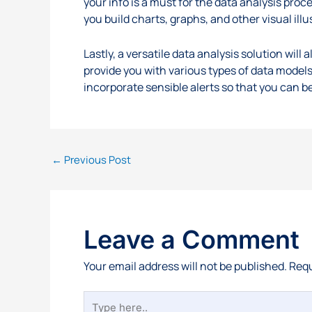
your info is a must for the data analysis proce
you build charts, graphs, and other visual illu
Lastly, a versatile data analysis solution wil
provide you with various types of data models
incorporate sensible alerts so that you can b
←
Previous Post
Leave a Comment
Your email address will not be published.
Requ
Type