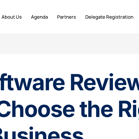
About Us
Agenda
Partners
Delegate Registration
ftware Review
Choose the R
Business