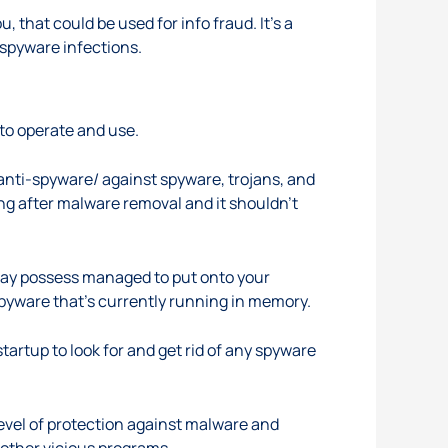
that could be used for info fraud. It’s a
m spyware infections.
 to operate and use.
anti-spyware/
against spyware, trojans, and
ng after malware removal and it shouldn’t
 may possess managed to put onto your
 spyware that’s currently running in memory.
artup to look for and get rid of any spyware
level of protection against malware and
 other vicious programs.