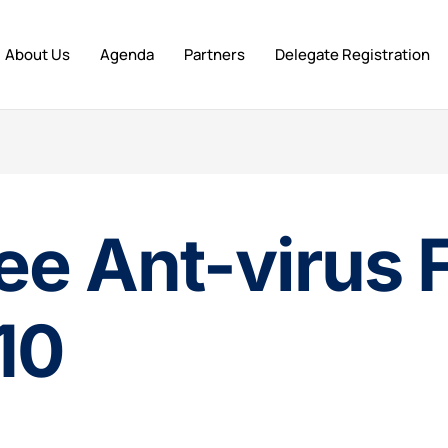
About Us
Agenda
Partners
Delegate Registration
ee Ant-virus 
10
n