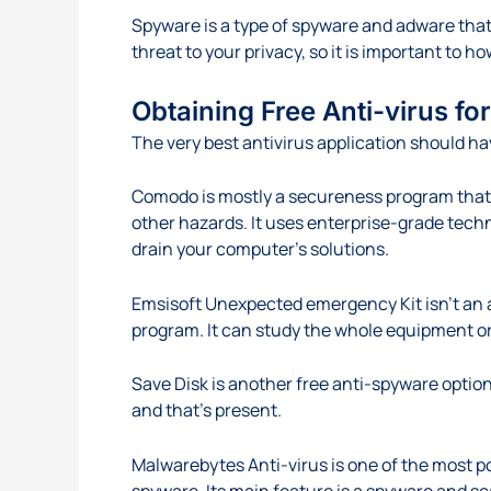
Spyware is a type of spyware and adware that 
threat to your privacy, so it is important to 
Obtaining Free Anti-virus f
The very best antivirus application should ha
Comodo is mostly a secureness program that 
other hazards. It uses enterprise-grade tech
drain your computer’s solutions.
Emsisoft Unexpected emergency Kit isn’t an a
program. It can study the whole equipment or 
Save Disk is another free anti-spyware option
and that’s present.
Malwarebytes Anti-virus is one of the most po
spyware. Its main feature is a spyware and s