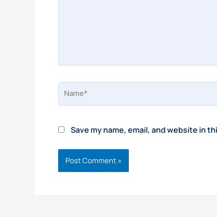
Name*
Save my name, email, and website in th