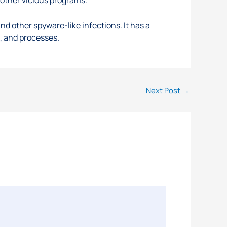
 other spyware-like infections. It has a
s, and processes.
Next Post
→