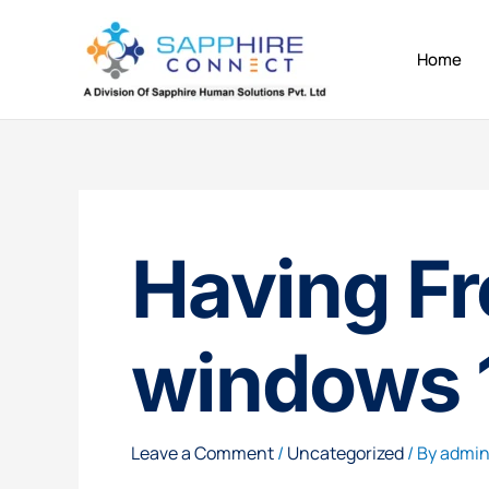
Skip
to
Home
content
Having Fr
windows 
Leave a Comment
/
Uncategorized
/ By
admi