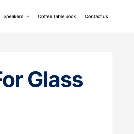
Speakers
Coffee Table Book
Contact us
For Glass