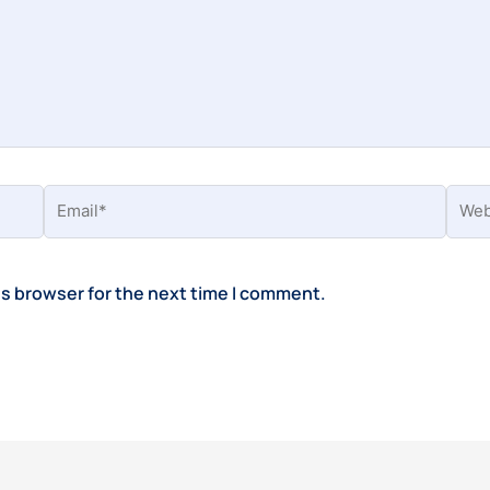
Email*
Webs
is browser for the next time I comment.