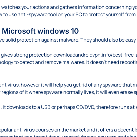
watches your actions and gathers information concerning you, 
how to use anti-spyware tool on your PC to protect yourself fro
or Microsoft windows 10
ve solid protection against malware. They should also be easy
gives strong protection
downloadandroidvpn.info/best-free-
nology to detect and remove malwares. It doesn’t need rebooti
ntivirus, however it will help you get rid of any spyware that
regions of it where spyware normally lives, it will even erase
. It downloads to a USB or perhaps CD/DVD, therefore runs at st
pular anti virus courses on the market and it offers a decent 
canner that can target deeply rooted viruses, spyware and also