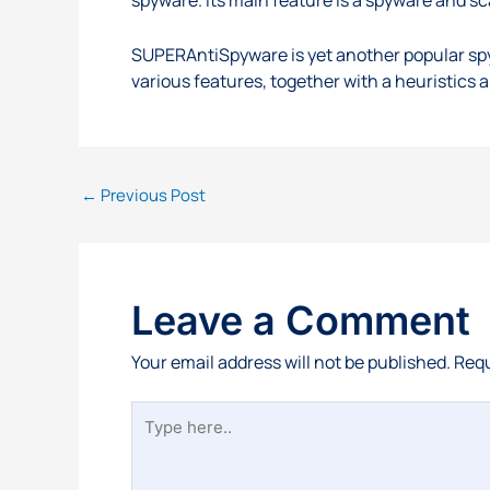
SUPERAntiSpyware is yet another popular spy
various features, together with a heuristics a
←
Previous Post
Leave a Comment
Your email address will not be published.
Requ
Type
here..