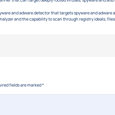
ware and adware detector that targets spyware and adware and
nalyzer and the capability to scan through registry ideals, file
ired fields are marked
*