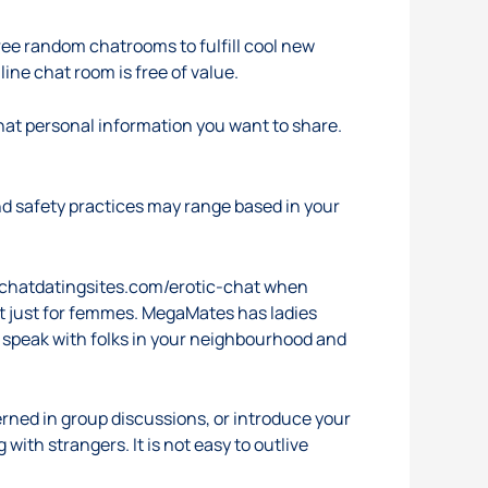
free random chatrooms to fulfill cool new
ne chat room is free of value.
what personal information you want to share.
d safety practices may range based in your
tchatdatingsites.com/erotic-chat
when
not just for femmes. MegaMates has ladies
o speak with folks in your neighbourhood and
cerned in group discussions, or introduce your
with strangers. It is not easy to outlive