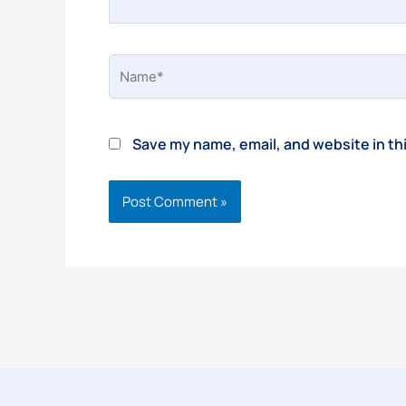
Name*
Save my name, email, and website in th