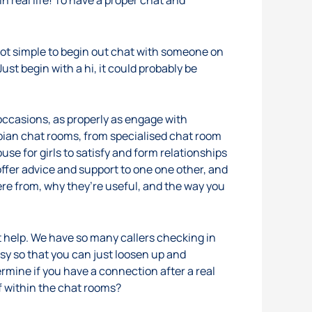
in real life! To have a proper chat and
 not simple to begin out chat with someone on
ust begin with a hi, it could probably be
 occasions, as properly as engage with
sbian chat rooms, from specialised chat room
se for girls to satisfy and form relationships
offer advice and support to one one other, and
ere from, why they’re useful, and the way you
 help. We have so many callers checking in
asy so that you can just loosen up and
etermine if you have a connection after a real
f within the chat rooms?