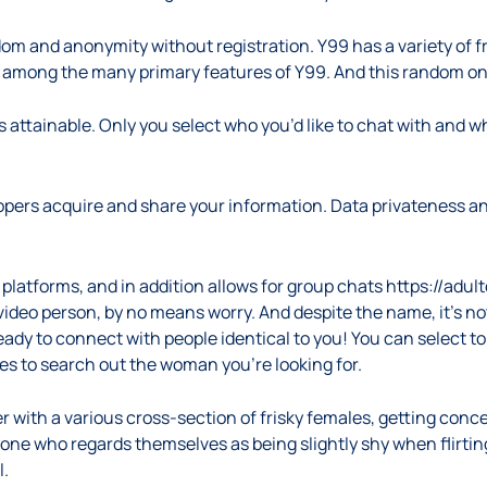
ndom and anonymity without registration. Y99 has a variety of 
s among the many primary features of Y99. And this random onli
as attainable. Only you select who you’d like to chat with and 
pers acquire and share your information. Data privateness an
platforms, and in addition allows for group chats
https://adul
 a video person, by no means worry. And despite the name, it’s 
eady to connect with people identical to you! You can select t
es to search out the woman you’re looking for.
er with a various cross-section of frisky females, getting con
yone who regards themselves as being slightly shy when flirting 
l.