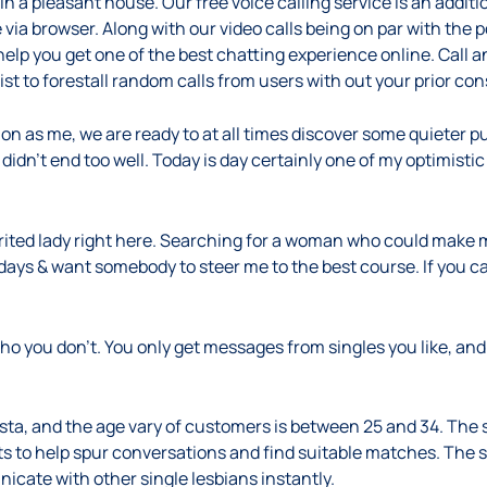
a pleasant house. Our free voice calling service is an additio
 via browser. Along with our video calls being on par with the 
help you get one of the best chatting experience online. Call an
list to forestall random calls from users with out your prior co
on as me, we are ready to at all times discover some quieter pur
didn’t end too well. Today is day certainly one of my optimistic
spirited lady right here. Searching for a woman who could make
ays & want somebody to steer me to the best course. If you ca
o you don’t. You only get messages from singles you like, an
ista, and the age vary of customers is between 25 and 34. Th
ts to help spur conversations and find suitable matches. The 
nicate with other single lesbians instantly.