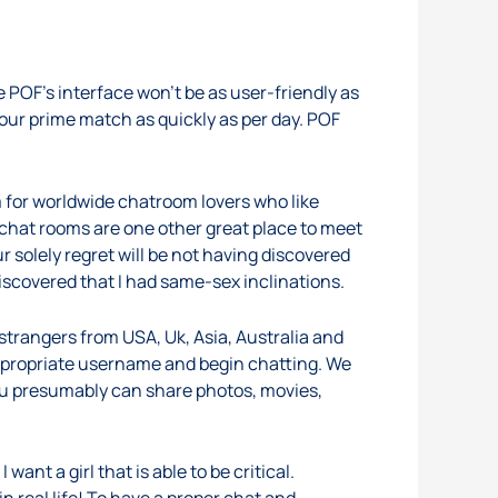
 POF’s interface won’t be as user-friendly as
our prime match as quickly as per day. POF
 for worldwide chatroom lovers who like
 chat rooms are one other great place to meet
r solely regret will be not having discovered
iscovered that I had same-sex inclinations.
trangers from USA, Uk, Asia, Australia and
 appropriate username and begin chatting. We
you presumably can share photos, movies,
ant a girl that is able to be critical.