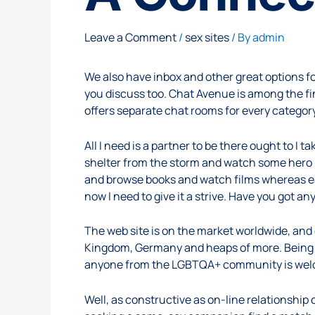
Leave a Comment
/
sex sites
/ By
admin
We also have inbox and other great options for
you discuss too. Chat Avenue is among the fin
offers separate chat rooms for every category
All I need is a partner to be there ought to I
shelter from the storm and watch some hero i
and browse books and watch films whereas eat
now I need to give it a strive. Have you got 
The web site is on the market worldwide, and
Kingdom, Germany and heaps of more. Being a
anyone from the LGBTQA+ community is welco
Well, as constructive as on-line relationship 