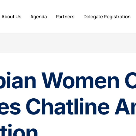
About Us
Agenda
Partners
Delegate Registration
bian Women 
s Chatline A
tion