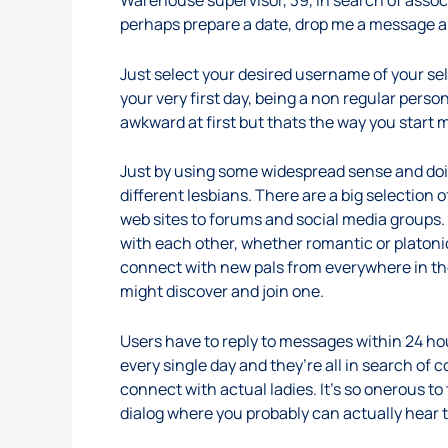
Warehouse supervisor, 39, in search of associa
perhaps prepare a date, drop me a message and
Just select your desired username of your sel
your very first day, being a non regular perso
awkward at first but thats the way you start 
Just by using some widespread sense and doing
different lesbians. There are a big selectio
web sites to forums and social media groups. S
with each other, whether romantic or platonic
connect with new pals from everywhere in the 
might discover and join one.
Users have to reply to messages within 24 ho
every single day and they’re all in search of 
connect with actual ladies. It’s so onerous to t
dialog where you probably can actually hear 