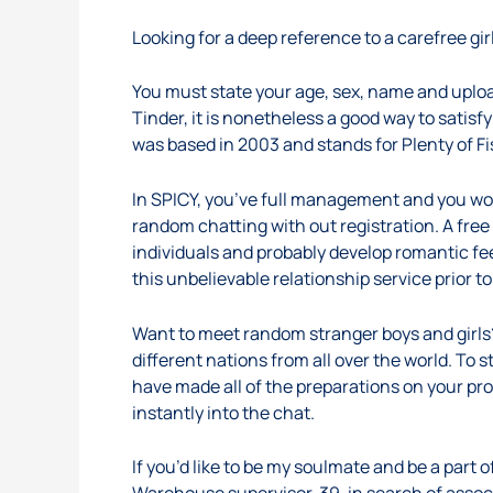
Looking for a deep reference to a carefree girl
You must state your age, sex, name and upload
Tinder, it is nonetheless a good way to sati
was based in 2003 and stands for Plenty of Fi
In SPICY, you’ve full management and you won
random chatting with out registration. A free
individuals and probably develop romantic feel
this unbelievable relationship service prior 
Want to meet random stranger boys and girls?
different nations from all over the world. To
have made all of the preparations on your pr
instantly into the chat.
If you’d like to be my soulmate and be a part o