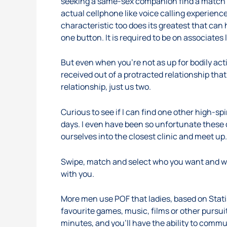
seeking a same-sex companion find a match in 
actual cellphone like voice calling experience
characteristic too does its greatest that can 
one button. It is required to be on associates 
But even when you’re not as up for bodily acti
received out of a protracted relationship that 
relationship, just us two.
Curious to see if I can find one other high-
days. I even have been so unfortunate these d
ourselves into the closest clinic and meet up.
Swipe, match and select who you want and wh
with you.
More men use POF that ladies, based on Stat
favourite games, music, films or other pursui
minutes, and you’ll have the ability to commu