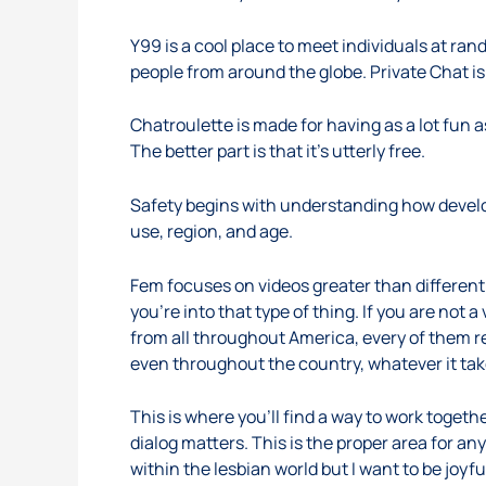
Y99 is a cool place to meet individuals at ra
people from around the globe. Private Chat i
Chatroulette is made for having as a lot fun 
The better part is that it’s utterly free.
Safety begins with understanding how develo
use, region, and age.
Fem focuses on videos greater than different 
you’re into that type of thing. If you are not
from all throughout America, every of them r
even throughout the country, whatever it tak
This is where you’ll find a way to work togeth
dialog matters. This is the proper area for an
within the lesbian world but I want to be joyfu