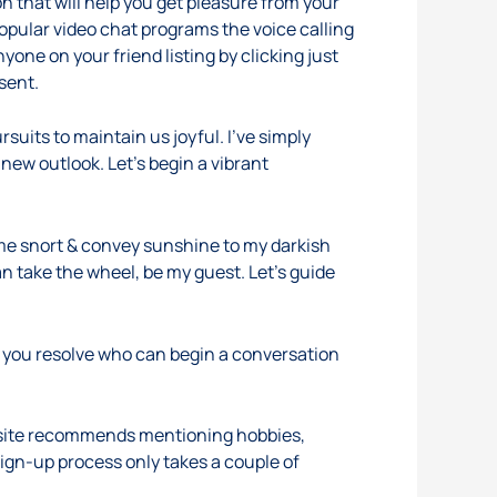
n that will help you get pleasure from your
popular video chat programs the voice calling
yone on your friend listing by clicking just
nsent.
suits to maintain us joyful. I’ve simply
 new outlook. Let’s begin a vibrant
 me snort & convey sunshine to my darkish
n take the wheel, be my guest. Let’s guide
d you resolve who can begin a conversation
e site recommends mentioning hobbies,
sign-up process only takes a couple of