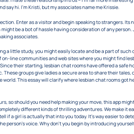
te. I hate these relationship intros – I’m far more interesting 
 say hi. I’m Kristi, but my associates name me Krissie.
ection. Enter as a visitor and begin speaking to strangers. Its
n might be a bot of hassle having consideration of any person. J
making associates.
 a little study, you might easily locate and be a part of such
n of on-line communities and web sites where you might find le
ince their starting, lesbian chat rooms have offered a safe hou
. These groups give ladies a secure area to share their tales, 
world. This essay will clarify where lesbian chat rooms got h
urs, so should you need help making your move, this app might
completely different kinds of thrilling adventures. We make it e
ell if a girl is actually that into you today. It’s way easier to d
the person’s voice. Why don’t you begin by introducing yoursel