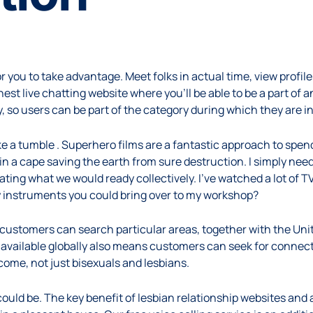
 you to take advantage. Meet folks in actual time, view profile
est live chatting website where you’ll be able to be a part of
, so users can be part of the category during which they are i
 take a tumble . Superhero films are a fantastic approach to spen
n a cape saving the earth from sure destruction. I simply need
ing what we would ready collectively. I’ve watched a lot of T
any instruments you could bring over to my workshop?
 customers can search particular areas, together with the Un
vailable globally also means customers can seek for connect
me, not just bisexuals and lesbians.
could be. The key benefit of lesbian relationship websites and a