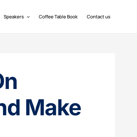
Speakers
Coffee Table Book
Contact us
On
nd Make