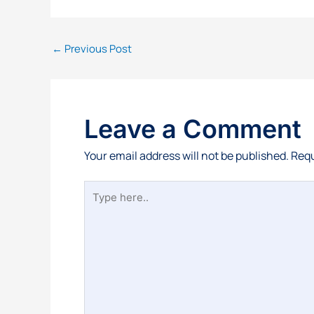
←
Previous Post
Leave a Comment
Your email address will not be published.
Requ
Type
here..