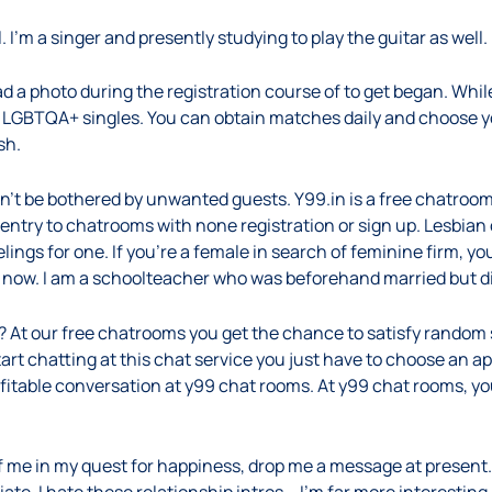
. I’m a singer and presently studying to play the guitar as well.
 a photo during the registration course of to get began. While
sfy LGBTQA+ singles. You can obtain matches daily and choose y
sh.
’t be bothered by unwanted guests. Y99.in is a free chatroom
 entry to chatrooms with none registration or sign up. Lesbian
ings for one. If you’re a female in search of feminine firm, you
to now. I am a schoolteacher who was beforehand married but d
 At our free chatrooms you get the chance to satisfy random s
 start chatting at this chat service you just have to choose an
ofitable conversation at y99 chat rooms. At y99 chat rooms, 
f me in my quest for happiness, drop me a message at present. I w