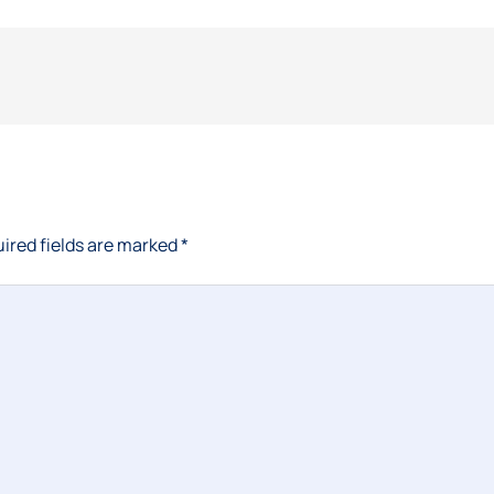
ired fields are marked
*