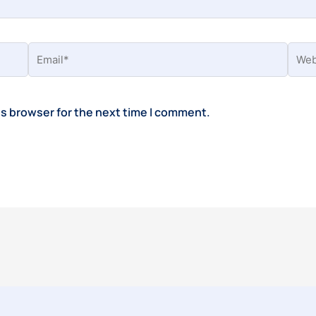
Email*
Webs
is browser for the next time I comment.