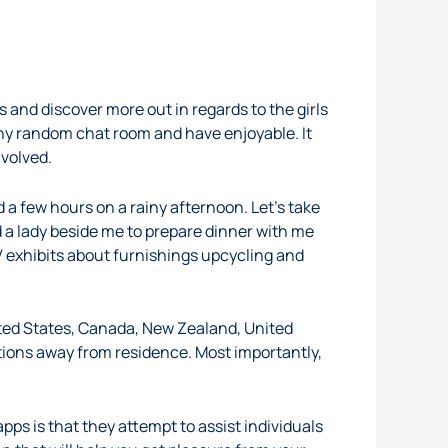
s and discover more out in regards to the girls
 any random chat room and have enjoyable. It
nvolved.
d a few hours on a rainy afternoon. Let’s take
 a lady beside me to prepare dinner with me
V exhibits about furnishings upcycling and
ited States, Canada, New Zealand, United
ions away from residence. Most importantly,
pps is that they attempt to assist individuals