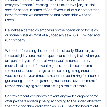
everyday,” states Silverberg. “and I also believe [an] crucial
specific aspect in terms of Scruff versus all of our competition
is the fact that we comprehend and sympathize with the
users.”
He makes a carried on emphasis on their decision to focus on
customers’ issues most of all, specially as a LGBTQ owned and
run company.
Without referencing the competition directly, Silverberg even
tosses slightly tone their unique means, noting that “when you
are behind layers of control, when you’re seen as merely a
musical instrument for wealth generation, these become
toxins, nuisances or things to end up being disregarded, and
you also invest your time and resources optimizing for income,
generating money and jamming much more advertisements”
rather than playing â and protecting â the customers.
Scruff’s present decision to prevent any work alongside some
offer partners ended up being according to the undeniable fact
that it did not think dedication on LGBTQ neighborhood might