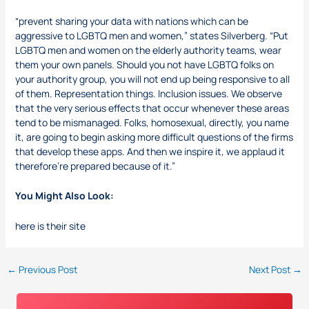
“prevent sharing your data with nations which can be
aggressive to LGBTQ men and women,” states Silverberg. “Put
LGBTQ men and women on the elderly authority teams, wear
them your own panels. Should you not have LGBTQ folks on
your authority group, you will not end up being responsive to all
of them. Representation things. Inclusion issues. We observe
that the very serious effects that occur whenever these areas
tend to be mismanaged. Folks, homosexual, directly, you name
it, are going to begin asking more difficult questions of the firms
that develop these apps. And then we inspire it, we applaud it
therefore’re prepared because of it.”
You Might Also Look:
here is their site
←
Previous Post
Next Post
→