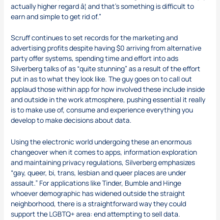
actually higher regard â¦ and that’s something is difficult to
earn and simple to get rid of.”
Scruff continues to set records for the marketing and
advertising profits despite having $0 arriving from alternative
party offer systems, spending time and effort into ads
Silverberg talks of as “quite stunning” as a result of the effort
put in as to what they look like. The guy goes on to call out
applaud those within app for how involved these include inside
and outside in the work atmosphere, pushing essential it really
is to make use of, consume and experience everything you
develop to make decisions about data.
Using the electronic world undergoing these an enormous
changeover when it comes to apps, information exploration
and maintaining privacy regulations, Silverberg emphasizes
“gay, queer, bi, trans, lesbian and queer places are under
assault.” For applications like Tinder, Bumble and Hinge
whoever demographic has widened outside the straight
neighborhood, there is a straightforward way they could
support the LGBTQ+ area: end attempting to sell data.