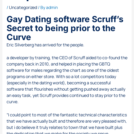
/
Uncategorized
/ By
admin
Gay Dating software Scruff’s
Secret to being prior to the
Curve
Eric Silverberg has arrived for the people.
a developer by training, the CEO of Scruff aided to co-found the
company back in 2010, and helped in placing the GBTQ
software for males regarding the chart as one of the oldest
programs on either store. With so a lot competitors today
(especially in the dating world), becoming a successful
software that flourishes without getting pushed away actually
an easy task, yet Scruff provides continued to stay prior to the
curve.
“I could point to most of the fantastic technical characteristics
that we have actually built and therefore are very pleased with,
but i do believe it truly relates to town that we have built plus
the dedication that we make for the society we serve