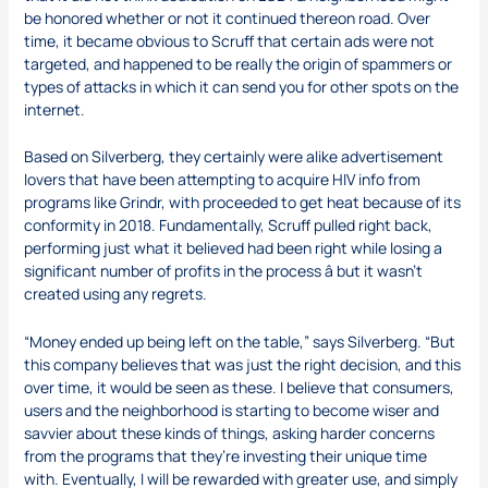
be honored whether or not it continued thereon road. Over
time, it became obvious to Scruff that certain ads were not
targeted, and happened to be really the origin of spammers or
types of attacks in which it can send you for other spots on the
internet.
Based on Silverberg, they certainly were alike advertisement
lovers that have been attempting to acquire HIV info from
programs like Grindr, with proceeded to get heat because of its
conformity in 2018. Fundamentally, Scruff pulled right back,
performing just what it believed had been right while losing a
significant number of profits in the process â but it wasn’t
created using any regrets.
“Money ended up being left on the table,” says Silverberg. “But
this company believes that was just the right decision, and this
over time, it would be seen as these. I believe that consumers,
users and the neighborhood is starting to become wiser and
savvier about these kinds of things, asking harder concerns
from the programs that they’re investing their unique time
with. Eventually, I will be rewarded with greater use, and simply