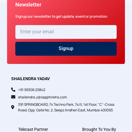
Newsletter
Signup our newsletter to get update, event or promotion.
Enter
your
email
Signup
SHAILENDRA YADAV
+91 99306 20842
shailendra.y@sapphirehs.com
391 SPRINGBOARD, 74 Techno Park, 74/II, 1st Floor, "C"-Cross
Road, Opp. Gate No. 2, Seepz Andheri East, Mumbai 400093.
Telecast Partner
Brought To You By