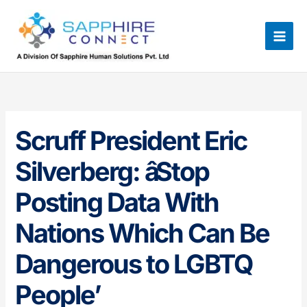
Skip
to
content
Scruff President Eric
Silverberg: âStop
Posting Data With
Nations Which Can Be
Dangerous to LGBTQ
People’