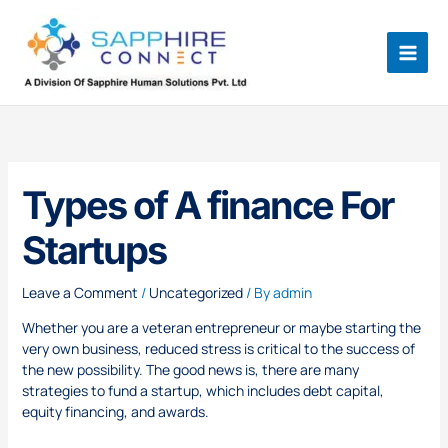
Skip
to
content
Types of A finance For
Startups
Leave a Comment
/
Uncategorized
/ By
admin
Whether you are a veteran entrepreneur or maybe starting the
very own business, reduced stress is critical to the success of
the new possibility. The good news is, there are many
strategies to fund a startup, which includes debt capital,
equity financing, and awards.