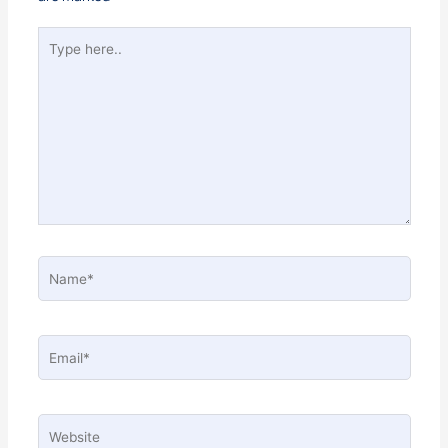
Type
here..
Name*
Email*
Website