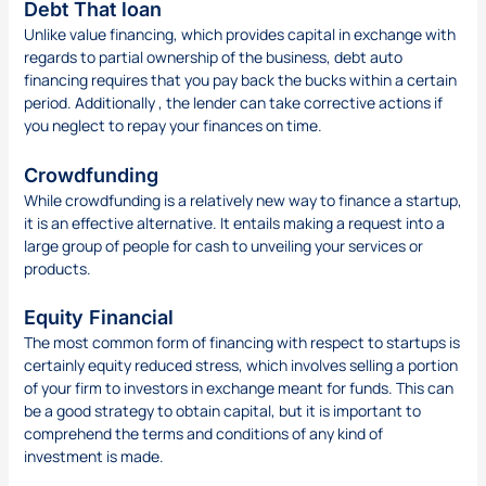
Debt That loan
Unlike value financing, which provides capital in exchange with
regards to partial ownership of the business, debt auto
financing requires that you pay back the bucks within a certain
period. Additionally , the lender can take corrective actions if
you neglect to repay your finances on time.
Crowdfunding
While crowdfunding is a relatively new way to finance a startup,
it is an effective alternative. It entails making a request into a
large group of people for cash to unveiling your services or
products.
Equity Financial
The most common form of financing with respect to startups is
certainly equity reduced stress, which involves selling a portion
of your firm to investors in exchange meant for funds. This can
be a good strategy to obtain capital, but it is important to
comprehend the terms and conditions of any kind of
investment is made.