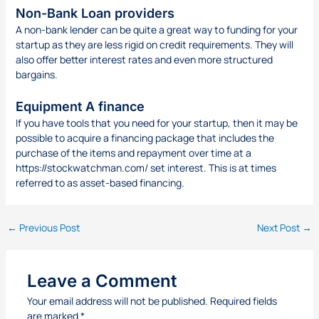
Non-Bank Loan providers
A non-bank lender can be quite a great way to funding for your
startup as they are less rigid on credit requirements. They will
also offer better interest rates and even more structured
bargains.
Equipment A finance
If you have tools that you need for your startup, then it may be
possible to acquire a financing package that includes the
purchase of the items and repayment over time at a
https://stockwatchman.com/
set interest. This is at times
referred to as asset-based financing.
←
Previous Post
Next Post
→
Leave a Comment
Your email address will not be published.
Required fields
are marked
*