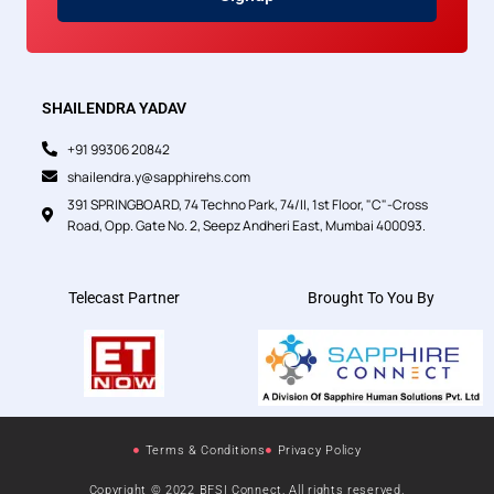
SHAILENDRA YADAV
+91 99306 20842
shailendra.y@sapphirehs.com
391 SPRINGBOARD, 74 Techno Park, 74/II, 1st Floor, "C"-Cross
Road, Opp. Gate No. 2, Seepz Andheri East, Mumbai 400093.
Telecast Partner
Brought To You By
Terms & Conditions
Privacy Policy
Copyright © 2022 BFSI Connect, All rights reserved.