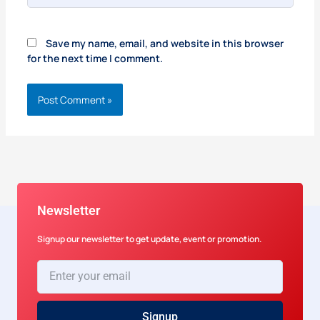
Save my name, email, and website in this browser
for the next time I comment.
Newsletter
Signup our newsletter to get update, event or promotion.
Enter
your
email
Signup