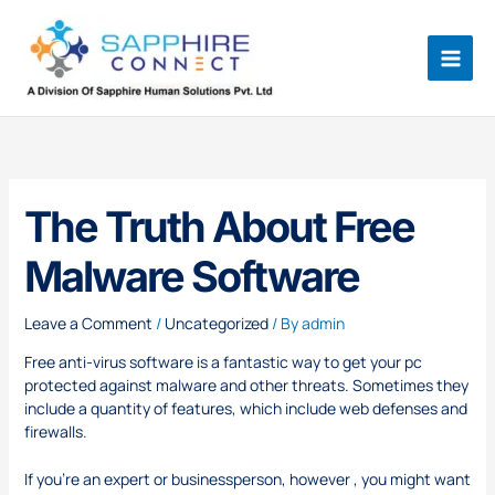
Skip
to
content
The Truth About Free
Malware Software
Leave a Comment
/
Uncategorized
/ By
admin
Free anti-virus software is a fantastic way to get your pc
protected against malware and other threats. Sometimes they
include a quantity of features, which include web defenses and
firewalls.
If you’re an expert or businessperson, however , you might want