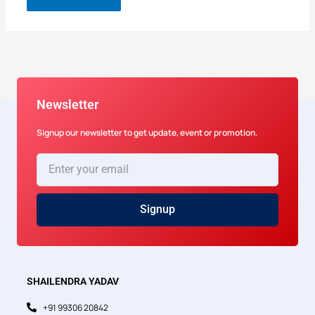
Newsletter
Signup our newsletter to get update, event or promotion.
Enter
your
email
Signup
SHAILENDRA YADAV
+91 99306 20842