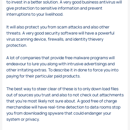
to invest in a better solution. A very good business antivirus will
give protection to sensitive information and prevent
interruptions to your livelihood.
It will also protect you from scam attacks and also other
threats. A very good security software will have a powerful
virus scanning device, firewalls, and identity thievery
protection.
A lot of companies that provide free malware programs will
endeavour to lure you along with intrusive advertisings and
other irritating extras. To describe it in done to force you into
paying for their particular paid products.
The best way to steer clear of these is to only down load files
out of sources you trust and also to not check out attachments
that you’re most likely not sure about. A good free of charge
merchandise will have real-time detection to
data rooms
stop
you from downloading spyware that could endanger your
system or privacy.