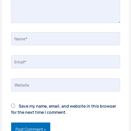
Name*
Email*
Website
Save my name, email, and website in this browser
for the next time I comment.