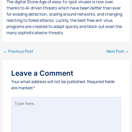
The digital Stone Age of easy-to-spot viruses is now over,
thanks to AI-driven threats which have been better than ever
for evading detection, scaling around networks, and changing
reacting to foiled attacks. Luckily, the best free ant-virus
programs are created to adapt quickly and block out even the
many sophisticated e-threats.
←
Previous Post
Next Post
→
Leave a Comment
Your email address will not be published.
Required fields
are marked
*
Type
here..